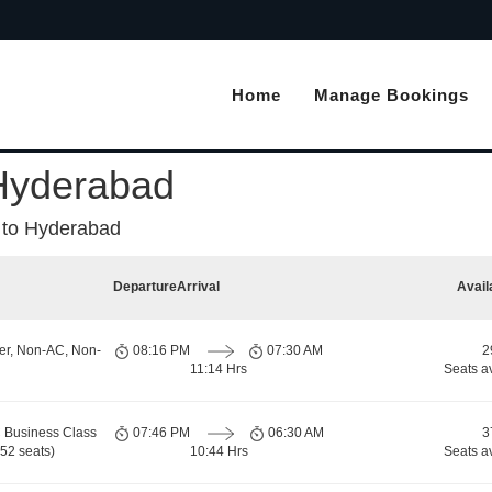
Home
Manage Bookings
 Hyderabad
 to Hyderabad
Departure
Arrival
Avail
er, Non-AC, Non-
08:16 PM
07:30 AM
2
11:14 Hrs
Seats a
 Business Class
07:46 PM
06:30 AM
3
52 seats)
10:44 Hrs
Seats a