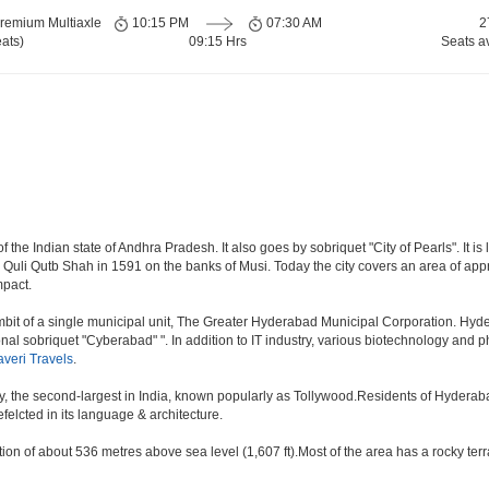
remium Multiaxle
10:15 PM
07:30 AM
2
ats)
09:15 Hrs
Seats a
the Indian state of Andhra Pradesh. It also goes by sobriquet "City of Pearls". It is l
i Qutb Shah in 1591 on the banks of Musi. Today the city covers an area of approx
mpact.
t of a single municipal unit, The Greater Hyderabad Municipal Corporation. Hyde
onal sobriquet "Cyberabad" ". In addition to IT industry, various biotechnology and
veri Travels
.
ry, the second-largest in India, known popularly as Tollywood.Residents of Hyderab
elcted in its language & architecture.
n of about 536 metres above sea level (1,607 ft).Most of the area has a rocky ter