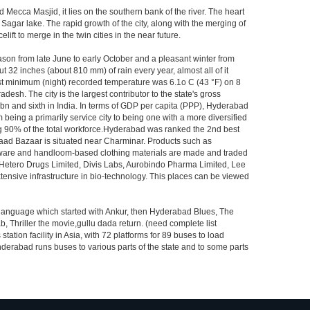
Mecca Masjid, it lies on the southern bank of the river. The heart
 Sagar lake. The rapid growth of the city, along with the merging of
ft to merge in the twin cities in the near future.
ason from late June to early October and a pleasant winter from
t 32 inches (about 810 mm) of rain every year, almost all of it
t minimum (night) recorded temperature was 6.1o C (43 °F) on 8
desh. The city is the largest contributor to the state's gross
 bn and sixth in India. In terms of GDP per capita (PPP), Hyderabad
 being a primarily service city to being one with a more diversified
ing 90% of the total workforce.Hyderabad was ranked the 2nd best
 Laad Bazaar is situated near Charminar. Products such as
ton ware and handloom-based clothing materials are made and traded
, Hetero Drugs Limited, Divis Labs, Aurobindo Pharma Limited, Lee
ensive infrastructure in bio-technology. This places can be viewed
s language which started with Ankur, then Hyderabad Blues, The
riller the movie,gullu dada return. (need complete list
tion facility in Asia, with 72 platforms for 89 buses to load
nderabad runs buses to various parts of the state and to some parts