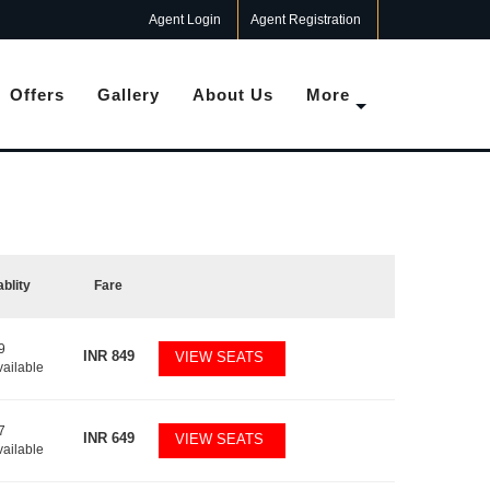
Agent Login
Agent Registration
Offers
Gallery
About Us
More
ablity
Fare
9
INR
849
VIEW SEATS
vailable
7
INR
649
VIEW SEATS
vailable