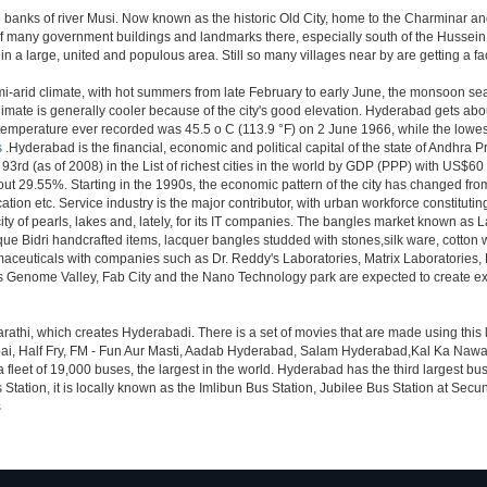
anks of river Musi. Now known as the historic Old City, home to the Charminar and 
tion of many government buildings and landmarks there, especially south of the Hussein
 large, united and populous area. Still so many villages near by are getting a faceli
i-arid climate, with hot summers from late February to early June, the monsoon se
limate is generally cooler because of the city's good elevation. Hyderabad gets abou
mperature ever recorded was 45.5 o C (113.9 °F) on 2 June 1966, while the lowes
s
.Hyderabad is the financial, economic and political capital of the state of Andhra Pra
3rd (as of 2008) in the List of richest cities in the world by GDP (PPP) with US$60
out 29.55%. Starting in the 1990s, the economic pattern of the city has changed from
tion etc. Service industry is the major contributor, with urban workforce constitut
ity of pearls, lakes and, lately, for its IT companies. The bangles market known as
unique Bidri handcrafted items, lacquer bangles studded with stones,silk ware, cot
armaceuticals with companies such as Dr. Reddy's Laboratories, Matrix Laboratories
as Genome Valley, Fab City and the Nano Technology park are expected to create ext
rathi, which creates Hyderabadi. There is a set of movies that are made using thi
alf Fry, FM - Fun Aur Masti, Aadab Hyderabad, Salam Hyderabad,Kal Ka Nawab, Th
et of 19,000 buses, the largest in the world. Hyderabad has the third largest bus sta
tation, it is locally known as the Imlibun Bus Station, Jubilee Bus Station at Secu
s