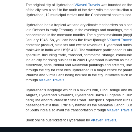
The original city of Hyderabad
VKaveri Travels
was founded on the b
of the city saw a shift to the north of the river, with the construc
Hyderabad, 12 municipal circles and the Cantonment has resulted in a
Hyderabad has a tropical wet and dry climate that borders on a sem
late October to early February. In the evenings and mornings, the c
concentrated in the monsoon months. The highest maximum (day)te
January 1946. So, you can book the ticket tjhrough
VKaveri Travel
domestic product, state tax and excise revenues. Hyderabad ranks 9
ranks 4th in India with US$6,428. The workforce participation is ab
spectrum, including trade, transport, commerce, storage, communica
Indian city for doing business in 2009.Hyderabad is known as the c
silverware, saris, Nirmal and Kalamkari paintings and artifacts, 
through the city for centuries.Hyderabad is a major centre for ph
Pharma and Vimta Labs being housed in the city. Initiatives such 
through
VKaveri Travels
Hyderabad's language which is a mix of Urdu, Hindi, telugu and ma
Angrez, Hyderabad Nawaabs, Hyderabadi Bakra Hungama in Dubai, H
here)The Andhra Pradesh State Road Transport Corporation runs a fle
passengers at a time. Officially named as the Mahatma Gandhi Bus S
of South India also avail the transportation through
VKaveri Travel
Book online bus tickets to Hyderabad by
VKaveri Travels
.