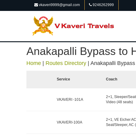
vkaveri9999@gmail.com
9246262999
Anakapalli Bypass to
Home
|
Routes Directory
|
Anakapalli Bypass
Service
Coach
2+1, Sleeper/Seat
VKAVERI -101A
Video (48 seats)
2+1, VE Eicher AC
VKAVERI-100A
Seat/Sleeper, AC (