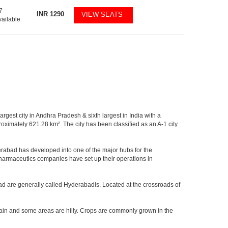
7
INR
1290
VIEW SEATS
vailable
argest city in Andhra Pradesh & sixth largest in India with a
imately 621.28 km². The city has been classified as an A-1 city
rabad has developed into one of the major hubs for the
 pharmaceutics companies have set up their operations in
ad are generally called Hyderabadis. Located at the crossroads of
rain and some areas are hilly. Crops are commonly grown in the