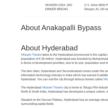
VKAVERI-105A. (NO
2+1, Volvo 9600 P
DINNER BREAK)
Sleeper, AC (40 se
About Anakapalli Bypass
About Hyderabad
VKaveri Travels
takes to the Hyderabad pronounced is the capital of 
population of 6.38 million. Hyderabad was founded by Muhammad Qul
in terms of development priorities, due to its size, population and i
The twin cities, Hyderabad and Secunderabad comes under the ambi
information technology industry in India which has earned it additi
Hyderabad. You can visit the city through famous travels called
VKa
The Hyderabad
VKaveri Travels
city is home to Telugu Film Indust
North & South India, Hyderabad has developed a unique culture, ref
Situated on the Deccan Plateau, Hyderabad has an average elevatio
surrounding paddy fields.