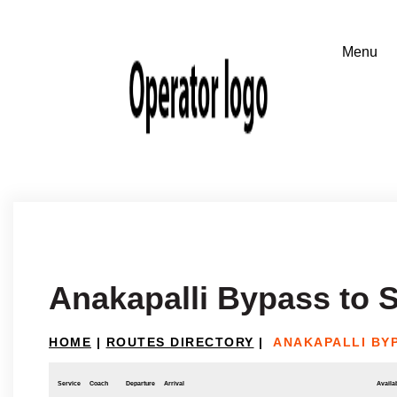
Anakapalli Bypass to 
HOME
|
ROUTES DIRECTORY
|
ANAKAPALLI BY
Service
Coach
Departure
Arrival
Availab