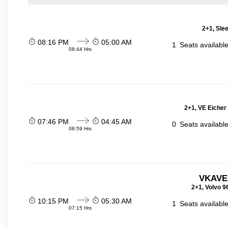
2+1, Sle
08:16 PM
05:00 AM
1
Seats availabl
08:44 Hrs
2+1, VE Eicher
07:46 PM
04:45 AM
0
Seats availabl
08:59 Hrs
VKAVE
2+1, Volvo 9
10:15 PM
05:30 AM
1
Seats availabl
07:15 Hrs