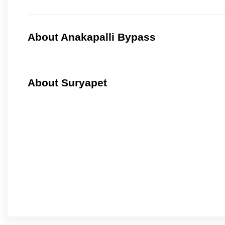
About Anakapalli Bypass
About Suryapet