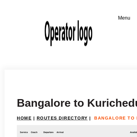
Bangalore to Kuriched
HOME
|
ROUTES DIRECTORY
|
BANGALORE TO 
Service
Coach
Departure
Arrival
Availab