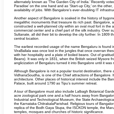
alternately known as ‘The Garden City of India.’ Recently vote
Paradise’ on the one hand and as ‘Start-up City,’ on the other,
availability of jobs. With Bangalore’s ever-doubling IT infrastruct
Another aspect of Bangalore is soaked in the history of bygon
megalithic monuments that treasure its rich past. Bangalore,
constructed a well-planned city within an oval mud fort in the
commercial center and a chief part of the silk industry. Ove
Sultanate, all did their bit to develop the city further. In 180
central location.
The earliest recorded usage of the name Bengaluru is found in 
ViraBallala was once lost in the jungles that once overran t
with her hospitality and a plate of boiled beans. Out of grat
Beans). It was only in 1831, when the British seized Mysore fr
anglicization of Bengaluru turned it into Bangalore until it was r
Although Bangalore is not a popular tourist destination, there 
VidhanaSoudha, is one of the Chief attractions of Bangalore. It
architecture. Other places of historical interest include the 
Palace, built around 1790 as Tipu’s summer retreat.
A tour of Bangalore must also include Lalbagh Botanical Garde
acre zoological park one and a half hours away from Bangalor
Industrial and Technological Museum, the State Archaeologic
the Karnataka ChitrakalaParishad. Religious tours of Bangalo
replica of the Bodh Gaya Stupa, the ISCKON temple, the Ma
temples, mosques and churches of historic significance.