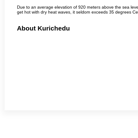
Due to an average elevation of 920 meters above the sea leve
get hot with dry heat waves, it seldom exceeds 35 degrees C
About Kurichedu