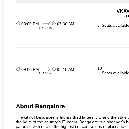
VKAV
2+1
08:00 PM
07:30 AM
5
Seats availabl
11:30 Hrs
10
09:00 PM
08:15 AM
Seats availabl
11:15 Hrs
About Bangalore
The city of Bangalore is India’s third largest city and the sta
the helm of the country’s IT-boom. Bangalore is a shopper’s ha
paradise with one of the highest concentrations of places to ea