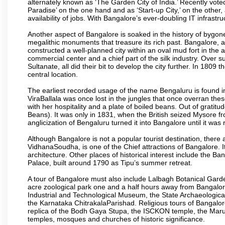
alternately known as ‘The Garden City of India.’ Recently vote
Paradise’ on the one hand and as ‘Start-up City,’ on the other,
availability of jobs. With Bangalore’s ever-doubling IT infrastruct
Another aspect of Bangalore is soaked in the history of bygon
megalithic monuments that treasure its rich past. Bangalore,
constructed a well-planned city within an oval mud fort in the
commercial center and a chief part of the silk industry. Ove
Sultanate, all did their bit to develop the city further. In 180
central location.
The earliest recorded usage of the name Bengaluru is found in 
ViraBallala was once lost in the jungles that once overran t
with her hospitality and a plate of boiled beans. Out of grat
Beans). It was only in 1831, when the British seized Mysore fr
anglicization of Bengaluru turned it into Bangalore until it was r
Although Bangalore is not a popular tourist destination, there 
VidhanaSoudha, is one of the Chief attractions of Bangalore. It
architecture. Other places of historical interest include the 
Palace, built around 1790 as Tipu’s summer retreat.
A tour of Bangalore must also include Lalbagh Botanical Garde
acre zoological park one and a half hours away from Bangalor
Industrial and Technological Museum, the State Archaeologic
the Karnataka ChitrakalaParishad. Religious tours of Bangalo
replica of the Bodh Gaya Stupa, the ISCKON temple, the Ma
temples, mosques and churches of historic significance.