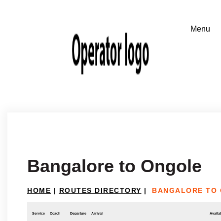
Bangalore to Ongole
HOME
|
ROUTES DIRECTORY
|
BANGALORE TO
Service
Coach
Departure
Arrival
Availab