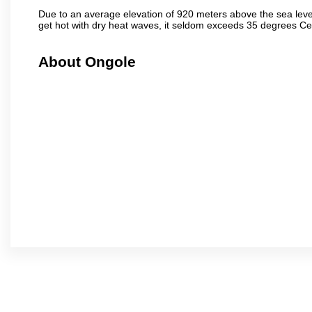
Due to an average elevation of 920 meters above the sea leve
get hot with dry heat waves, it seldom exceeds 35 degrees C
About Ongole