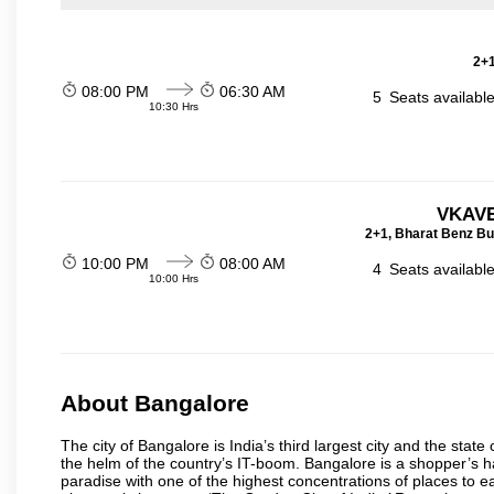
2+1
08:00 PM
06:30 AM
5
Seats availabl
10:30 Hrs
VKAVE
2+1, Bharat Benz Bu
10:00 PM
08:00 AM
4
Seats availabl
10:00 Hrs
About Bangalore
The city of Bangalore is India’s third largest city and the sta
the helm of the country’s IT-boom. Bangalore is a shopper’s ha
paradise with one of the highest concentrations of places to ea