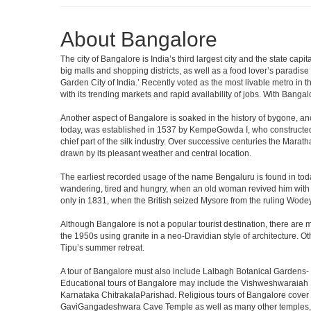
About Bangalore
The city of Bangalore is India’s third largest city and the state c
big malls and shopping districts, as well as a food lover’s paradise
Garden City of India.’ Recently voted as the most livable metro in 
with its trending markets and rapid availability of jobs. With Bangalor
Another aspect of Bangalore is soaked in the history of bygone, an
today, was established in 1537 by KempeGowda I, who constructed a
chief part of the silk industry. Over successive centuries the Marat
drawn by its pleasant weather and central location.
The earliest recorded usage of the name Bengaluru is found in toda
wandering, tired and hungry, when an old woman revived him with h
only in 1831, when the British seized Mysore from the ruling Wodeyar
Although Bangalore is not a popular tourist destination, there are m
the 1950s using granite in a neo-Dravidian style of architecture. 
Tipu’s summer retreat.
A tour of Bangalore must also include Lalbagh Botanical Gardens- 
Educational tours of Bangalore may include the Vishweshwaraiah 
Karnataka ChitrakalaParishad. Religious tours of Bangalore cover
GaviGangadeshwara Cave Temple as well as many other temples, m