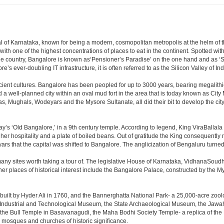
apital of Karnataka, known for being a modern, cosmopolitan metropolis at the helm o
 with one of the highest concentrations of places to eat in the continent. Spotted wi
the country, Bangalore is known as‘Pensioner’s Paradise’ on the one hand and as ‘Star
e’s ever-doubling IT infrastructure, it is often referred to as the Silicon Valley of Ind
cient cultures. Bangalore has been peopled for up to 3000 years, bearing megalithi
 well-planned city within an oval mud fort in the area that is today known as City
has, Mughals, Wodeyars and the Mysore Sultanate, all did their bit to develop the cit
y’s ‘Old Bangalore,’ in a 9th century temple. According to legend, King ViraBallala
er hospitality and a plate of boiled beans. Out of gratitude the King consequentl
s that the capital was shifted to Bangalore. The anglicization of Bengaluru turned it 
any sites worth taking a tour of. The legislative House of Karnataka, VidhanaSoudha,
Other places of historical interest include the Bangalore Palace, constructed by th
built by Hyder Ali in 1760, and the Bannerghatta National Park- a 25,000-acre zool
Industrial and Technological Museum, the State Archaeological Museum, the Jawaha
 the Bull Temple in Basavanagudi, the Maha Bodhi Society Temple- a replica of th
osques and churches of historic significance.