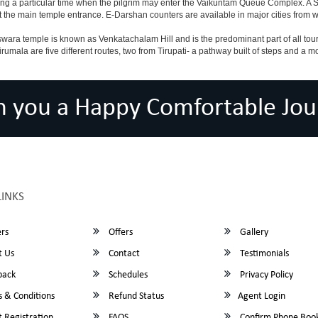
ing a particular time when the pilgrim may enter the Vaikuntam Queue Complex. A Sp
at the main temple entrance. E-Darshan counters are available in major cities from
ara temple is known as Venkatachalam Hill and is the predominant part of all tours t
to Tirumala are five different routes, two from Tirupati- a pathway built of steps and
h you a Happy Comfortable Jou
LINKS
rs
Offers
Gallery
 Us
Contact
Testimonials
back
Schedules
Privacy Policy
 & Conditions
Refund Status
Agent Login
 Registration
FAQS
Confirm Phone Boo