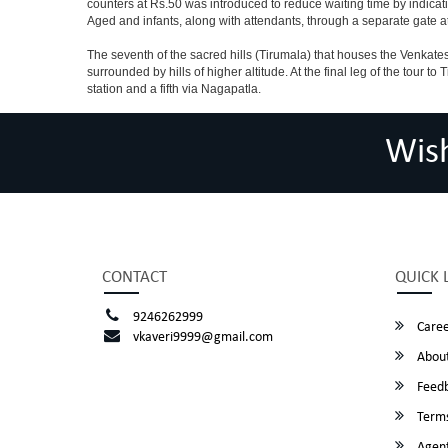
counters at Rs.50 was introduced to reduce waiting time by indicat
Aged and infants, along with attendants, through a separate gate 
The seventh of the sacred hills (Tirumala) that houses the Venkatesw
surrounded by hills of higher altitude. At the final leg of the tour 
station and a fifth via Nagapatla.
Wis
CONTACT
QUICK 
9246262999
Caree
vkaveri9999@gmail.com
About
Feed
Terms
Agent