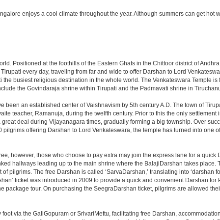
angalore enjoys a cool climate throughout the year. Although summers can get hot 
 world. Positioned at the foothills of the Eastern Ghats in the Chittoor district of A
it Tirupati every day, traveling from far and wide to offer Darshan to Lord Venkates
the busiest religious destination in the whole world. The Venkateswara Temple is fou
include the Govindaraja shrine within Tirupati and the Padmavati shrine in Tiruchanur
ve been an established center of Vaishnavism by 5th century A.D. The town of Tirupat
 teacher, Ramanuja, during the twelfth century. Prior to this the only settlement i
great deal during Vijayanagara times, gradually forming a big township. Over succe
0 pilgrims offering Darshan to Lord Venkateswara, the temple has turned into one of 
ree, however, those who choose to pay extra may join the express lane for a quick 
linked hallways leading up to the main shrine where the BalajiDarshan takes place
f pilgrims. The free Darshan is called ‘SarvaDarshan,’ translating into ‘darshan f
han’ ticket was introduced in 2009 to provide a quick and convenient Darshan for 
the package tour. On purchasing the SeegraDarshan ticket, pilgrims are allowed thei
 foot via the GaliGopuram or SrivariMettu, facilitating free Darshan, accommodati