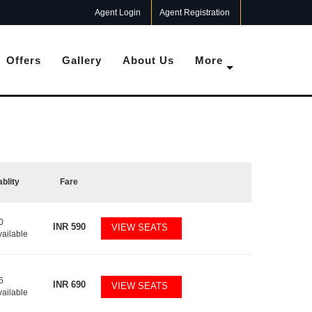
Agent Login
Agent Registration
Offers
Gallery
About Us
More
ablity
Fare
0
INR
590
VIEW SEATS
vailable
6
INR
690
VIEW SEATS
vailable