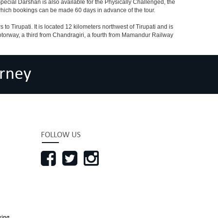
ecial Darshan is also available for the Physically Challenged, the
 which bookings can be made 60 days in advance of the tour.
o Tirupati. It is located 12 kilometers northwest of Tirupati and is
 a motorway, a third from Chandragiri, a fourth from Mamandur Railway
rney
FOLLOW US
king