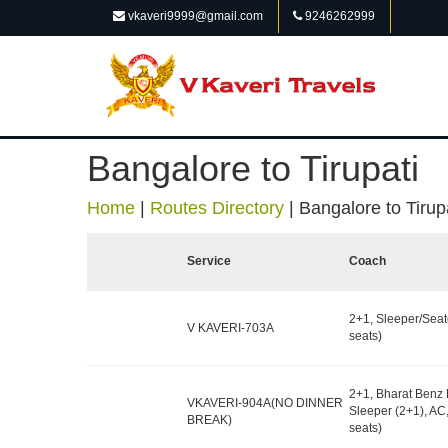
vkaveri9999@gmail.com
9246262999
Bangalore to Tirupati
Home
|
Routes Directory
|
Bangalore to Tirup
Service
Coach
2+1, Sleeper/Seat
V KAVERI-703A
seats)
2+1, Bharat Benz 
VKAVERI-904A(NO DINNER
Sleeper (2+1), AC
BREAK)
seats)