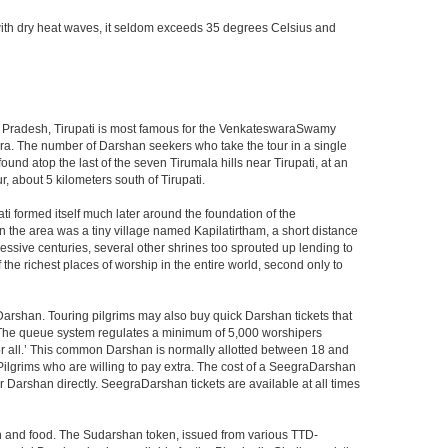
with dry heat waves, it seldom exceeds 35 degrees Celsius and
ndhra Pradesh, Tirupati is most famous for the VenkateswaraSwamy
wara. The number of Darshan seekers who take the tour in a single
nd atop the last of the seven Tirumala hills near Tirupati, at an
, about 5 kilometers south of Tirupati.
i formed itself much later around the foundation of the
n the area was a tiny village named Kapilatirtham, a short distance
ssive centuries, several other shrines too sprouted up lending to
the richest places of worship in the entire world, second only to
Darshan. Touring pilgrims may also buy quick Darshan tickets that
. The queue system regulates a minimum of 5,000 worshipers
or all.’ This common Darshan is normally allotted between 18 and
Pilgrims who are willing to pay extra. The cost of a SeegraDarshan
r Darshan directly. SeegraDarshan tickets are available at all times
on and food. The Sudarshan token, issued from various TTD-