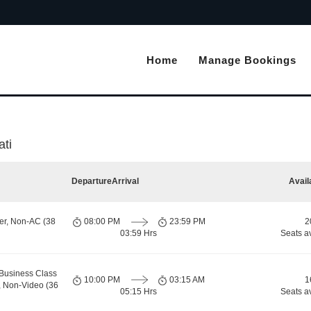
Home
Manage Bookings
ati
Departure
Arrival
Avail
er, Non-AC (38
08:00 PM
23:59 PM
2
03:59 Hrs
Seats a
Business Class
10:00 PM
03:15 AM
1
, Non-Video (36
05:15 Hrs
Seats a