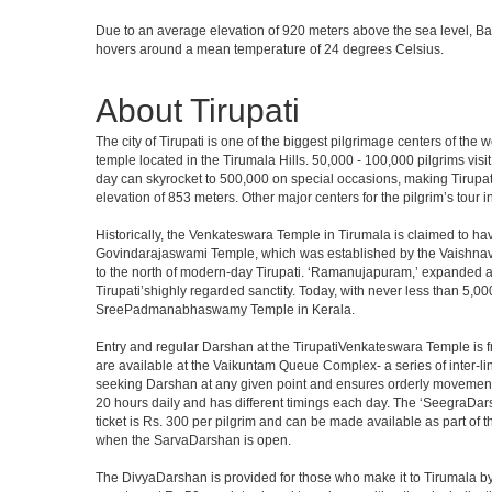
Due to an average elevation of 920 meters above the sea level, B
hovers around a mean temperature of 24 degrees Celsius.
About Tirupati
The city of Tirupati is one of the biggest pilgrimage centers of the
temple located in the Tirumala Hills. 50,000 - 100,000 pilgrims vis
day can skyrocket to 500,000 on special occasions, making Tirupati 
elevation of 853 meters. Other major centers for the pilgrim’s tour 
Historically, the Venkateswara Temple in Tirumala is claimed to ha
Govindarajaswami Temple, which was established by the Vaishnavaite
to the north of modern-day Tirupati. ‘Ramanujapuram,’ expanded a 
Tirupati’shighly regarded sanctity. Today, with never less than 5,00
SreePadmanabhaswamy Temple in Kerala.
Entry and regular Darshan at the TirupatiVenkateswara Temple is f
are available at the Vaikuntam Queue Complex- a series of inter-
seeking Darshan at any given point and ensures orderly movement o
20 hours daily and has different timings each day. The ‘SeegraDars
ticket is Rs. 300 per pilgrim and can be made available as part of 
when the SarvaDarshan is open.
The DivyaDarshan is provided for those who make it to Tirumala by