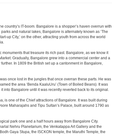
f the country’s IT-boom. Bangalore is a shopper’s haven overrun with
th parks and natural lakes, Bangalore is alternately known as ‘The
t-up City,’ on the other, attracting youth from across the world
ia.
c monuments that treasure its rich past. Bangalore, as we know it
 Market. Gradually, Bangalore grew into a commercial center and a
y further. In 1809 the British set up a cantonment in Bangalore,
 was once lost in the jungles that once overran these parts. He was
y named the area ‘Benda KaaluUru’ (Town of Boiled Beans). It was
into Bangalore until it was recently reverted back to its original.
 is one of the Chief attractions of Bangalore. It was built during
e Mysore Maharajahs and Tipu Sultan’s Palace, built around 1790 as
ogical park one and a half hours away from Bangalore City.
rlal Nehru Planetarium, the Venkatappa Art Gallery and the
e Bodh Gaya Stupa, the ISCKON temple, the Maruthi Temple, the