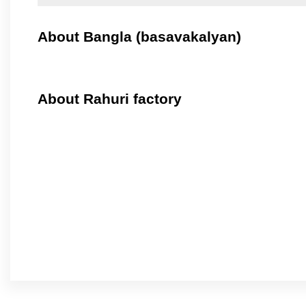
About Bangla (basavakalyan)
About Rahuri factory