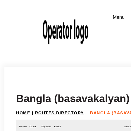
Bangla (basavakalyan) 
HOME
|
ROUTES DIRECTORY
|
BANGLA (BASAV
Service
Coach
Departure
Arrival
Availab