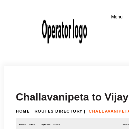
Challavanipeta to Vij
HOME
|
ROUTES DIRECTORY
|
CHALLAVANIPET
Service
Coach
Departure
Arrival
Availab