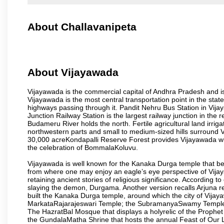
About Challavanipeta
About Vijayawada
Vijayawada is the commercial capital of Andhra Pradesh and is
Vijayawada is the most central transportation point in the state
highways passing through it. Pandit Nehru Bus Station in Vijay
Junction Railway Station is the largest railway junction in the
Budameru River holds the north. Fertile agricultural land irri
northwestern parts and small to medium-sized hills surround 
30,000 acreKondapalli Reserve Forest provides Vijayawada wit
the celebration of BommalaKoluvu.
Vijayawada is well known for the Kanaka Durga temple that beck
from where one may enjoy an eagle’s eye perspective of Vijayaw
retaining ancient stories of religious significance. Accordin
slaying the demon, Durgama. Another version recalls Arjuna rec
built the Kanaka Durga temple, around which the city of Vijaya
MarkataRajarajeswari Temple; the SubramanyaSwamy Temple
The HazratBal Mosque that displays a holyrelic of the Prophe
the GundalaMatha Shrine that hosts the annual Feast of Our 