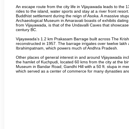
An escape route from the city life in Vijayawada leads to the 
rides to the island, water sports and stay at a river front reso
Buddhist settlement during the reign of Asoka. A massive stup
Archaeological Museum in Amaravati boasts of exhibits dating b
from Vijayawada, is that of the Undavalli Caves that showcase
century BC.
Vijayawada’s 1.2 km Prakasam Barrage built across The Krishna R
reconstructed in 1957. The barrage irrigates over twelve lakh 
Ibrahimpatnam, which powers much of Andhra Pradesh.
Other places of general interest in and around Vijayawada incl
the hamlet of Kuchpudi, located 60 kms from the city at the bir
Museum in Bandar Road; Gandhi Hill with a 50 ft. stupa in m
which served as a center of commerce for many dynasties and as