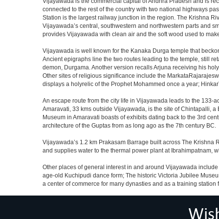
Vijayawada is the commercial capital of Andhra Pradesh and is recog
connected to the rest of the country with two national highways pas
Station is the largest railway junction in the region. The Krishna R
Vijayawada’s central, southwestern and northwestern parts and sm
provides Vijayawada with clean air and the soft wood used to make
Vijayawada is well known for the Kanaka Durga temple that beckons
Ancient epigraphs line the two routes leading to the temple, still 
demon, Durgama. Another version recalls Arjuna receiving his holy
Other sites of religious significance include the MarkataRajar
displays a holyrelic of the Prophet Mohammed once a year; HinkarT
An escape route from the city life in Vijayawada leads to the 133-ac
Amaravati, 33 kms outside Vijayawada, is the site of Chintapalli, 
Museum in Amaravati boasts of exhibits dating back to the 3rd cent
architecture of the Guptas from as long ago as the 7th century BC.
Vijayawada’s 1.2 km Prakasam Barrage built across The Krishna River
and supplies water to the thermal power plant at Ibrahimpatnam,
Other places of general interest in and around Vijayawada include t
age-old Kuchipudi dance form; The historic Victoria Jubilee Muse
a center of commerce for many dynasties and as a training station fo
Wis