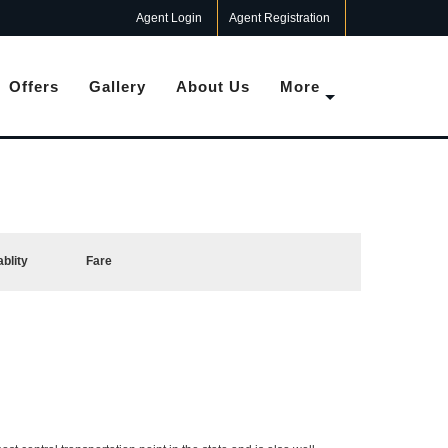
Agent Login
Agent Registration
Offers
Gallery
About Us
More
ablity
Fare