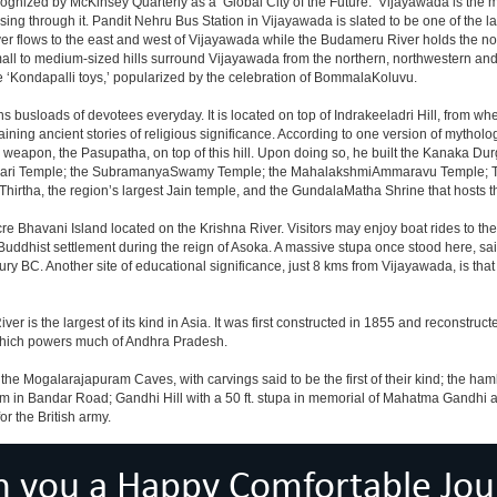
nized by McKinsey Quarterly as a ‘Global City of the Future.’ Vijayawada is the most
sing through it. Pandit Nehru Bus Station in Vijayawada is slated to be one of the 
iver flows to the east and west of Vijayawada while the Budameru River holds the nort
all to medium-sized hills surround Vijayawada from the northern, northwestern a
 ‘Kondapalli toys,’ popularized by the celebration of BommalaKoluvu.
 busloads of devotees everyday. It is located on top of Indrakeeladri Hill, from w
retaining ancient stories of religious significance. According to one version of myt
 weapon, the Pasupatha, on top of this hill. Upon doing so, he built the Kanaka Du
ajeswari Temple; the SubramanyaSwamy Temple; the MahalakshmiAmmaravu Temple; 
hirtha, the region’s largest Jain temple, and the GundalaMatha Shrine that hosts 
re Bhavani Island located on the Krishna River. Visitors may enjoy boat rides to the i
a Buddhist settlement during the reign of Asoka. A massive stupa once stood here, s
ury BC. Another site of educational significance, just 8 kms from Vijayawada, is th
 is the largest of its kind in Asia. It was first constructed in 1855 and reconstruct
 which powers much of Andhra Pradesh.
he Mogalarajapuram Caves, with carvings said to be the first of their kind; the hamle
um in Bandar Road; Gandhi Hill with a 50 ft. stupa in memorial of Mahatma Gandhi 
r the British army.
h you a Happy Comfortable Jou