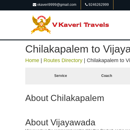
vkaveri9999@gmail.com
9246262999
Chilakapalem to Vija
Home
|
Routes Directory
|
Chilakapalem to V
Service
Coach
About Chilakapalem
About Vijayawada