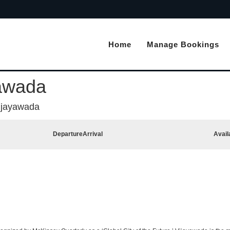
Home
Manage Bookings
yawada
ijayawada
Departure
Arrival
Avail