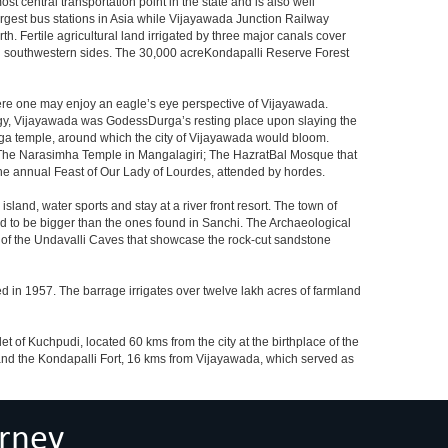
 central transportation point in the state and is also well
largest bus stations in Asia while Vijayawada Junction Railway
h. Fertile agricultural land irrigated by three major canals cover
nd southwestern sides. The 30,000 acreKondapalli Reserve Forest
here one may enjoy an eagle’s eye perspective of Vijayawada.
hology, Vijayawada was GodessDurga’s resting place upon slaying the
rga temple, around which the city of Vijayawada would bloom.
The Narasimha Temple in Mangalagiri; The HazratBal Mosque that
the annual Feast of Our Lady of Lourdes, attended by hordes.
sland, water sports and stay at a river front resort. The town of
aid to be bigger than the ones found in Sanchi. The Archaeological
at of the Undavalli Caves that showcase the rock-cut sandstone
ed in 1957. The barrage irrigates over twelve lakh acres of farmland
t of Kuchpudi, located 60 kms from the city at the birthplace of the
and the Kondapalli Fort, 16 kms from Vijayawada, which served as
rney