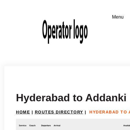
Hyderabad to Addanki
HOME
|
ROUTES DIRECTORY
|
HYDERABAD TO 
Service
Coach
Departure
Arrival
Availab