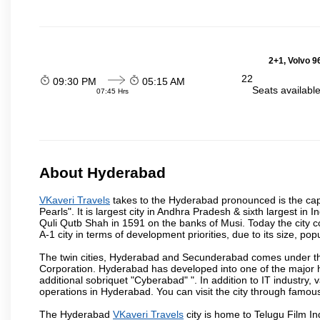
2+1, Volvo 9
22
09:30 PM
05:15 AM
Seats availabl
07:45 Hrs
About Hyderabad
VKaveri Travels
takes to the Hyderabad pronounced is the capit
Pearls". It is largest city in Andhra Pradesh & sixth largest 
Quli Qutb Shah in 1591 on the banks of Musi. Today the city c
A-1 city in terms of development priorities, due to its size, po
The twin cities, Hyderabad and Secunderabad comes under the
Corporation. Hyderabad has developed into one of the major hu
additional sobriquet "Cyberabad" ". In addition to IT industr
operations in Hyderabad. You can visit the city through famous
The Hyderabad
VKaveri Travels
city is home to Telugu Film In