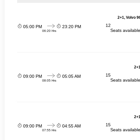
2+1, Volvo 9
12
05:00 PM
23:20 PM
Seats availabl
06:20 Hrs
2+1
15
09:00 PM
05:05 AM
Seats availabl
08:05 Hrs
2+1
15
09:00 PM
04:55 AM
Seats availabl
07:55 Hrs