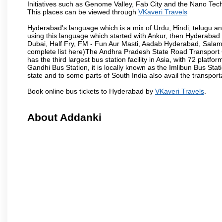
Initiatives such as Genome Valley, Fab City and the Nano Tech
This places can be viewed through
VKaveri Travels
Hyderabad's language which is a mix of Urdu, Hindi, telugu a
using this language which started with Ankur, then Hyderab
Dubai, Half Fry, FM - Fun Aur Masti, Aadab Hyderabad, Salam
complete list here)The Andhra Pradesh State Road Transport C
has the third largest bus station facility in Asia, with 72 pla
Gandhi Bus Station, it is locally known as the Imlibun Bus Sta
state and to some parts of South India also avail the transpor
Book online bus tickets to Hyderabad by
VKaveri Travels
.
About Addanki