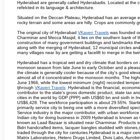
Hyderabad are generally called Hyderabadis. Located at the c
refelcted in its language & architecture.
Situated on the Deccan Plateau, Hyderabad has an average ele
rocky terrain and some areas are hilly. Crops are commonly gr
The original city of Hyderabad
VKaveri Travels
was founded on 
Charminar and Mecca Masjid, it lies on the southern bank of the 
construction of many government buildings and landmarks there
along with the merging of Hyderabad, 12 municipal circles and
many villages near by are getting a facelift to merge in the twin
Hyderabad has a tropical wet and dry climate that borders on 
monsoon season from late June to early October and a pleasan
the climate is generally cooler because of the city's good el
almost all of it concentrated in the monsoon months. The hi
June 1966, while the lowest minimum (night) recorded tempera
tjhrough
VKaveri Travels
.Hyderabad is the financial, economic 
contributor to the state's gross domestic product, state tax an
cities in the world by GDP (PPP) with US$60 bn and sixth in In
US$6,428. The workforce participation is about 29.55%. Starti
primarily service city to being one with a more diversified sp
Service industry is the major contributor, with urban workfor
Indian city for doing business in 2009.Hyderabad is known as th
known as Laad Bazaar is situated near Charminar. Products suc
Bidri handcrafted items, lacquer bangles studded with stones
traded through the city for centuries.Hyderabad is a major ce
Matrix Laboratories, Hetero Drugs Limited, Divis Labs, Aurob