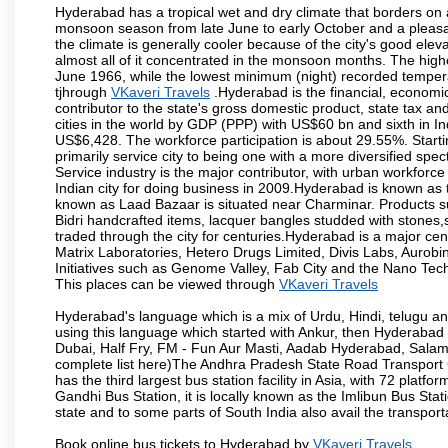
Hyderabad has a tropical wet and dry climate that borders on 
monsoon season from late June to early October and a pleasan
the climate is generally cooler because of the city's good el
almost all of it concentrated in the monsoon months. The hi
June 1966, while the lowest minimum (night) recorded tempera
tjhrough
VKaveri Travels
.Hyderabad is the financial, economic 
contributor to the state's gross domestic product, state tax an
cities in the world by GDP (PPP) with US$60 bn and sixth in In
US$6,428. The workforce participation is about 29.55%. Starti
primarily service city to being one with a more diversified sp
Service industry is the major contributor, with urban workfor
Indian city for doing business in 2009.Hyderabad is known as th
known as Laad Bazaar is situated near Charminar. Products suc
Bidri handcrafted items, lacquer bangles studded with stones
traded through the city for centuries.Hyderabad is a major ce
Matrix Laboratories, Hetero Drugs Limited, Divis Labs, Aurob
Initiatives such as Genome Valley, Fab City and the Nano Tech
This places can be viewed through
VKaveri Travels
Hyderabad's language which is a mix of Urdu, Hindi, telugu a
using this language which started with Ankur, then Hyderab
Dubai, Half Fry, FM - Fun Aur Masti, Aadab Hyderabad, Salam
complete list here)The Andhra Pradesh State Road Transport C
has the third largest bus station facility in Asia, with 72 pla
Gandhi Bus Station, it is locally known as the Imlibun Bus Sta
state and to some parts of South India also avail the transpor
Book online bus tickets to Hyderabad by
VKaveri Travels
.