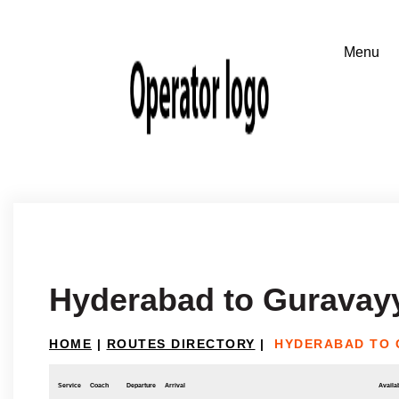
Hyderabad to Guravay
HOME
|
ROUTES DIRECTORY
|
HYDERABAD TO 
Service
Coach
Departure
Arrival
Availab