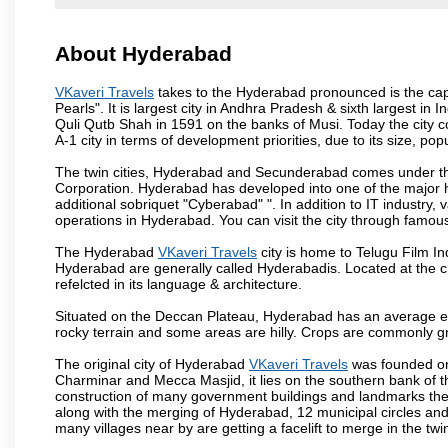
About Hyderabad
VKaveri Travels
takes to the Hyderabad pronounced is the capit
Pearls". It is largest city in Andhra Pradesh & sixth largest 
Quli Qutb Shah in 1591 on the banks of Musi. Today the city c
A-1 city in terms of development priorities, due to its size, po
The twin cities, Hyderabad and Secunderabad comes under the
Corporation. Hyderabad has developed into one of the major hu
additional sobriquet "Cyberabad" ". In addition to IT industr
operations in Hyderabad. You can visit the city through famous
The Hyderabad
VKaveri Travels
city is home to Telugu Film In
Hyderabad are generally called Hyderabadis. Located at the c
refelcted in its language & architecture.
Situated on the Deccan Plateau, Hyderabad has an average ele
rocky terrain and some areas are hilly. Crops are commonly gr
The original city of Hyderabad
VKaveri Travels
was founded on 
Charminar and Mecca Masjid, it lies on the southern bank of the 
construction of many government buildings and landmarks there
along with the merging of Hyderabad, 12 municipal circles and
many villages near by are getting a facelift to merge in the twin