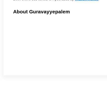
About Guravayyepalem