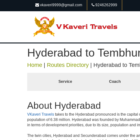
vkaveri9999@gmail.com
9246262999
Hyderabad to Tembhur
Home
|
Routes Directory
|
Hyderabad to Tem
Service
Coach
About Hyderabad
VKaveri Travels
takes to the Hyderabad pronounced is the capital of 
population of 6.38 million. Hyderabad was founded by Muhammad Qul
in terms of development priorities, due to its size, population and i
The twin cities, Hyderabad and Secunderabad comes under the ambi