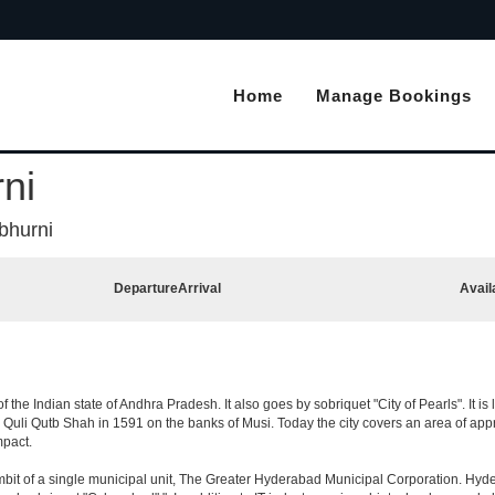
Home
Manage Bookings
ni
bhurni
Departure
Arrival
Avail
the Indian state of Andhra Pradesh. It also goes by sobriquet "City of Pearls". It is l
i Qutb Shah in 1591 on the banks of Musi. Today the city covers an area of approx
mpact.
t of a single municipal unit, The Greater Hyderabad Municipal Corporation. Hyde