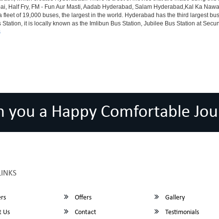
alf Fry, FM - Fun Aur Masti, Aadab Hyderabad, Salam Hyderabad,Kal Ka Nawab, Th
et of 19,000 buses, the largest in the world. Hyderabad has the third largest bus sta
tation, it is locally known as the Imlibun Bus Station, Jubilee Bus Station at Secu
s
h you a Happy Comfortable Jou
LINKS
rs
Offers
Gallery
 Us
Contact
Testimonials