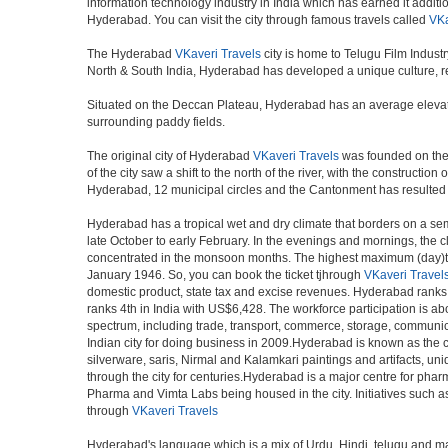
information technology industry in India which has earned it additi
Hyderabad. You can visit the city through famous travels called
VKa
The Hyderabad
VKaveri Travels
city is home to Telugu Film Indust
North & South India, Hyderabad has developed a unique culture, ref
Situated on the Deccan Plateau, Hyderabad has an average elevatio
surrounding paddy fields.
The original city of Hyderabad
VKaveri Travels
was founded on the b
of the city saw a shift to the north of the river, with the construc
Hyderabad, 12 municipal circles and the Cantonment has resulted in a
Hyderabad has a tropical wet and dry climate that borders on a sem
late October to early February. In the evenings and mornings, the c
concentrated in the monsoon months. The highest maximum (day)te
January 1946. So, you can book the ticket tjhrough
VKaveri Travel
domestic product, state tax and excise revenues. Hyderabad ranks 9
ranks 4th in India with US$6,428. The workforce participation is ab
spectrum, including trade, transport, commerce, storage, communica
Indian city for doing business in 2009.Hyderabad is known as the c
silverware, saris, Nirmal and Kalamkari paintings and artifacts, 
through the city for centuries.Hyderabad is a major centre for ph
Pharma and Vimta Labs being housed in the city. Initiatives such 
through
VKaveri Travels
Hyderabad's language which is a mix of Urdu, Hindi, telugu and ma