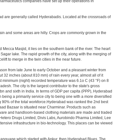
 pharmaceutics companies have set up their operations in
ad are generally called Hyderabadis. Located at the crossroads of
rain and some areas are hilly. Crops are commonly grown in the
Mecca Masjid, it lies on the southern bank of the river. The heart
 Sagar lake. The rapid growth of the city, along with the merging of
ft to merge in the twin cities in the near future.
ason from late June to early October and a pleasant winter from
t 32 inches (about 810 mm) of rain every year, almost all of it
t minimum (night) recorded temperature was 6.1o C (43 °F) on 8
desh. The city is the largest contributor to the state's gross
 bn and sixth in India. In terms of GDP per capita (PPP), Hyderabad
 being a primarily service city to being one with a more diversified
ing 90% of the total workforce.Hyderabad was ranked the 2nd best
 Laad Bazaar is situated near Charminar. Products such as
ton ware and handloom-based clothing materials are made and traded
, Hetero Drugs Limited, Divis Labs, Aurobindo Pharma Limited, Lee
ensive infrastructure in bio-technology. This places can be viewed
s language which started with Ankur, then Hyderabad Blues, The