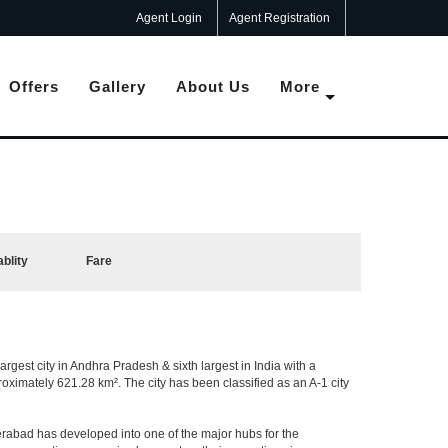
Agent Login
Agent Registration
Offers
Gallery
About Us
More
ablity
Fare
argest city in Andhra Pradesh & sixth largest in India with a
imately 621.28 km². The city has been classified as an A-1 city
rabad has developed into one of the major hubs for the