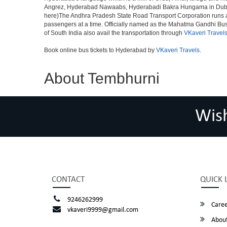
Angrez, Hyderabad Nawaabs, Hyderabadi Bakra Hungama in Dubai, H
here)The Andhra Pradesh State Road Transport Corporation runs a fle
passengers at a time. Officially named as the Mahatma Gandhi Bus S
of South India also avail the transportation through
VKaveri Travel
Book online bus tickets to Hyderabad by
VKaveri Travels
.
About Tembhurni
Wis
CONTACT
QUICK 
9246262999
Caree
vkaveri9999@gmail.com
About