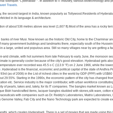
onal sobriquet "Cyberabad" ". In addition to IT industry, various biotechnology and
veri Travels
.
ry, the second-largest in India, known popularly as Tollywood.Residents of Hyderab
elcted in its language & architecture.
n of about 536 metres above sea level (1,607 ft).Most of the area has a rocky ter
anks of river Musi. Now known as the historic Old City, home to the Charminar and 
tion of many government buildings and landmarks there, especially south of the Hussein
 large, united and populous area. Still so many villages near by are getting a faceli
i-arid climate, with hot summers from late February to early June, the monsoon se
limate is generally cooler because of the city's good elevation. Hyderabad gets abou
mperature ever recorded was 45.5 o C (113.9 °F) on 2 June 1966, while the lowes
s
.Hyderabad is the financial, economic and political capital of the state of Andhra Pra
3rd (as of 2008) in the List of richest cities in the world by GDP (PPP) with US$60
out 29.55%. Starting in the 1990s, the economic pattern of the city has changed from
tion etc. Service industry is the major contributor, with urban workforce constitut
ity of pearls, lakes and, lately, for its IT companies. The bangles market known as
unique Bidri handcrafted items, lacquer bangles studded with stones,silk ware, cot
armaceuticals with companies such as Dr. Reddy's Laboratories, Matrix Laboratories
as Genome Valley, Fab City and the Nano Technology park are expected to create ext
rathi, which creates Hyderabadi. There is a set of movies that are made using thi