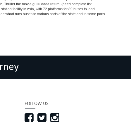
riller the movie,gullu dada return. (need complete list
tion facility in Asia, with 72 platforms for 89 buses to load
nderabad runs buses to various parts of the state and to some parts
rney
FOLLOW US