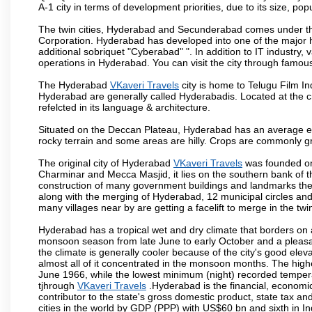
A-1 city in terms of development priorities, due to its size, po
The twin cities, Hyderabad and Secunderabad comes under the
Corporation. Hyderabad has developed into one of the major hu
additional sobriquet "Cyberabad" ". In addition to IT industr
operations in Hyderabad. You can visit the city through famous
The Hyderabad
VKaveri Travels
city is home to Telugu Film In
Hyderabad are generally called Hyderabadis. Located at the c
refelcted in its language & architecture.
Situated on the Deccan Plateau, Hyderabad has an average ele
rocky terrain and some areas are hilly. Crops are commonly gr
The original city of Hyderabad
VKaveri Travels
was founded on 
Charminar and Mecca Masjid, it lies on the southern bank of the 
construction of many government buildings and landmarks there
along with the merging of Hyderabad, 12 municipal circles and
many villages near by are getting a facelift to merge in the twin
Hyderabad has a tropical wet and dry climate that borders on 
monsoon season from late June to early October and a pleasan
the climate is generally cooler because of the city's good el
almost all of it concentrated in the monsoon months. The hi
June 1966, while the lowest minimum (night) recorded tempera
tjhrough
VKaveri Travels
.Hyderabad is the financial, economic 
contributor to the state's gross domestic product, state tax an
cities in the world by GDP (PPP) with US$60 bn and sixth in In