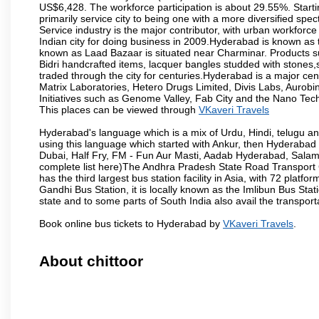
US$6,428. The workforce participation is about 29.55%. Starti
primarily service city to being one with a more diversified sp
Service industry is the major contributor, with urban workfor
Indian city for doing business in 2009.Hyderabad is known as th
known as Laad Bazaar is situated near Charminar. Products suc
Bidri handcrafted items, lacquer bangles studded with stones
traded through the city for centuries.Hyderabad is a major ce
Matrix Laboratories, Hetero Drugs Limited, Divis Labs, Aurob
Initiatives such as Genome Valley, Fab City and the Nano Tech
This places can be viewed through
VKaveri Travels
Hyderabad's language which is a mix of Urdu, Hindi, telugu a
using this language which started with Ankur, then Hyderab
Dubai, Half Fry, FM - Fun Aur Masti, Aadab Hyderabad, Salam
complete list here)The Andhra Pradesh State Road Transport C
has the third largest bus station facility in Asia, with 72 pla
Gandhi Bus Station, it is locally known as the Imlibun Bus Sta
state and to some parts of South India also avail the transpor
Book online bus tickets to Hyderabad by
VKaveri Travels
.
About chittoor