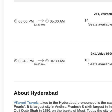
2+1, Volvo 9
14
05:00 PM
05:30 AM
Seats availabl
12:30 Hrs
2+1, Volvo 960
10
05:45 PM
04:30 AM
Seats availabl
10:45 Hrs
About Hyderabad
VKaveri Travels
takes to the Hyderabad pronounced is the capit
Pearls". It is largest city in Andhra Pradesh & sixth largest 
Quli Qutb Shah in 1591 on the banks of Musi. Today the city c