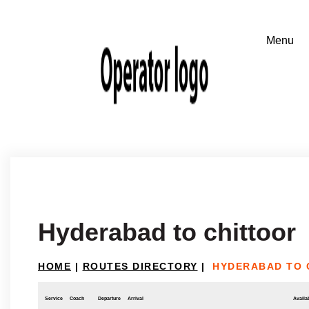
Hyderabad to chittoor
HOME
|
ROUTES DIRECTORY
|
HYDERABAD TO 
Service
Coach
Departure
Arrival
Availab