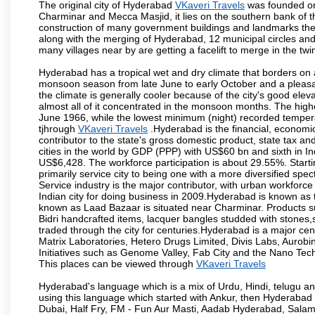
The original city of Hyderabad
VKaveri Travels
was founded on 
Charminar and Mecca Masjid, it lies on the southern bank of the 
construction of many government buildings and landmarks there
along with the merging of Hyderabad, 12 municipal circles and
many villages near by are getting a facelift to merge in the twin
Hyderabad has a tropical wet and dry climate that borders on 
monsoon season from late June to early October and a pleasan
the climate is generally cooler because of the city's good el
almost all of it concentrated in the monsoon months. The hi
June 1966, while the lowest minimum (night) recorded tempera
tjhrough
VKaveri Travels
.Hyderabad is the financial, economic 
contributor to the state's gross domestic product, state tax an
cities in the world by GDP (PPP) with US$60 bn and sixth in In
US$6,428. The workforce participation is about 29.55%. Starti
primarily service city to being one with a more diversified sp
Service industry is the major contributor, with urban workfor
Indian city for doing business in 2009.Hyderabad is known as th
known as Laad Bazaar is situated near Charminar. Products suc
Bidri handcrafted items, lacquer bangles studded with stones
traded through the city for centuries.Hyderabad is a major ce
Matrix Laboratories, Hetero Drugs Limited, Divis Labs, Aurob
Initiatives such as Genome Valley, Fab City and the Nano Tech
This places can be viewed through
VKaveri Travels
Hyderabad's language which is a mix of Urdu, Hindi, telugu a
using this language which started with Ankur, then Hyderab
Dubai, Half Fry, FM - Fun Aur Masti, Aadab Hyderabad, Salam