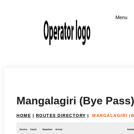
Mangalagiri (Bye Pass
HOME
|
ROUTES DIRECTORY
|
MANGALAGIRI (
Service
Coach
Departure
Arrival
Availab