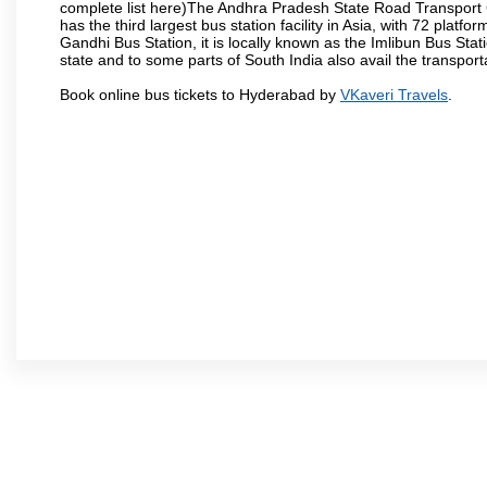
complete list here)The Andhra Pradesh State Road Transport C
has the third largest bus station facility in Asia, with 72 pla
Gandhi Bus Station, it is locally known as the Imlibun Bus Sta
state and to some parts of South India also avail the transpor
Book online bus tickets to Hyderabad by
VKaveri Travels
.