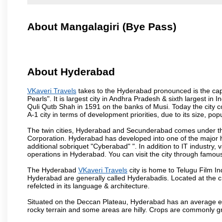
About Mangalagiri (Bye Pass)
About Hyderabad
VKaveri Travels
takes to the Hyderabad pronounced is the capit
Pearls". It is largest city in Andhra Pradesh & sixth largest 
Quli Qutb Shah in 1591 on the banks of Musi. Today the city c
A-1 city in terms of development priorities, due to its size, po
The twin cities, Hyderabad and Secunderabad comes under the
Corporation. Hyderabad has developed into one of the major hu
additional sobriquet "Cyberabad" ". In addition to IT industr
operations in Hyderabad. You can visit the city through famous
The Hyderabad
VKaveri Travels
city is home to Telugu Film In
Hyderabad are generally called Hyderabadis. Located at the c
refelcted in its language & architecture.
Situated on the Deccan Plateau, Hyderabad has an average ele
rocky terrain and some areas are hilly. Crops are commonly gr