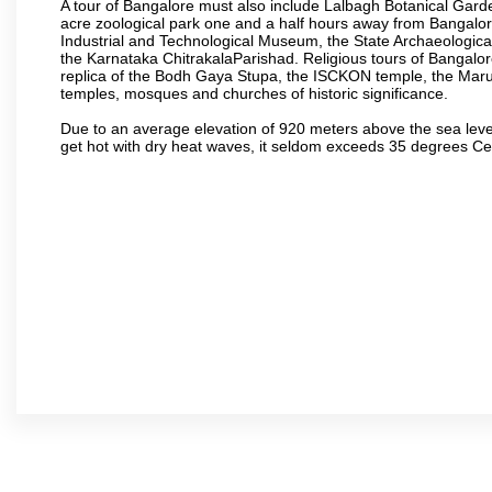
A tour of Bangalore must also include Lalbagh Botanical Garde
acre zoological park one and a half hours away from Bangalor
Industrial and Technological Museum, the State Archaeologic
the Karnataka ChitrakalaParishad. Religious tours of Bangalo
replica of the Bodh Gaya Stupa, the ISCKON temple, the Ma
temples, mosques and churches of historic significance.
Due to an average elevation of 920 meters above the sea leve
get hot with dry heat waves, it seldom exceeds 35 degrees C