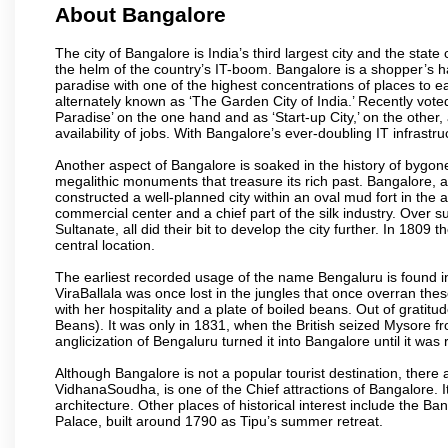
About Bangalore
The city of Bangalore is India’s third largest city and the sta
the helm of the country’s IT-boom. Bangalore is a shopper’s ha
paradise with one of the highest concentrations of places to ea
alternately known as ‘The Garden City of India.’ Recently vote
Paradise’ on the one hand and as ‘Start-up City,’ on the other,
availability of jobs. With Bangalore’s ever-doubling IT infrastruct
Another aspect of Bangalore is soaked in the history of bygon
megalithic monuments that treasure its rich past. Bangalore,
constructed a well-planned city within an oval mud fort in the
commercial center and a chief part of the silk industry. Ove
Sultanate, all did their bit to develop the city further. In 180
central location.
The earliest recorded usage of the name Bengaluru is found in 
ViraBallala was once lost in the jungles that once overran t
with her hospitality and a plate of boiled beans. Out of grat
Beans). It was only in 1831, when the British seized Mysore fr
anglicization of Bengaluru turned it into Bangalore until it was r
Although Bangalore is not a popular tourist destination, there 
VidhanaSoudha, is one of the Chief attractions of Bangalore. It
architecture. Other places of historical interest include the 
Palace, built around 1790 as Tipu’s summer retreat.