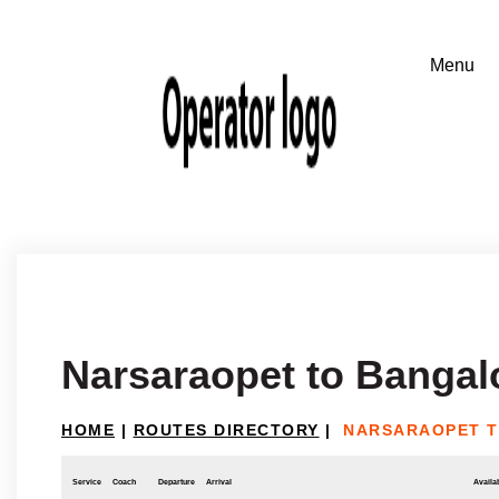
Narsaraopet to Bangal
HOME
|
ROUTES DIRECTORY
|
NARSARAOPET 
Service
Coach
Departure
Arrival
Availab