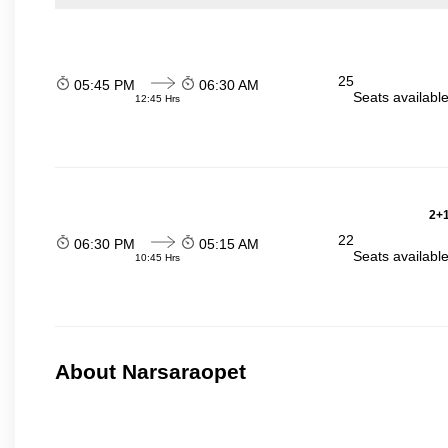
25
05:45 PM
06:30 AM
Seats availabl
12:45 Hrs
2+1
22
06:30 PM
05:15 AM
Seats availabl
10:45 Hrs
About Narsaraopet