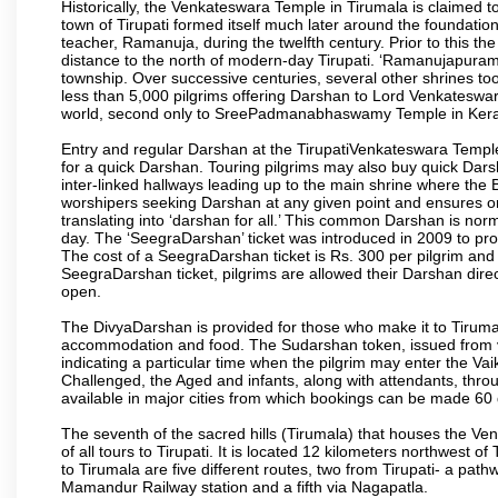
Historically, the Venkateswara Temple in Tirumala is claimed 
town of Tirupati formed itself much later around the foundati
teacher, Ramanuja, during the twelfth century. Prior to this th
distance to the north of modern-day Tirupati. ‘Ramanujapuram
township. Over successive centuries, several other shrines too
less than 5,000 pilgrims offering Darshan to Lord Venkateswara
world, second only to SreePadmanabhaswamy Temple in Kera
Entry and regular Darshan at the TirupatiVenkateswara Temple
for a quick Darshan. Touring pilgrims may also buy quick Dars
inter-linked hallways leading up to the main shrine where th
worshipers seeking Darshan at any given point and ensures or
translating into ‘darshan for all.’ This common Darshan is nor
day. The ‘SeegraDarshan’ ticket was introduced in 2009 to pro
The cost of a SeegraDarshan ticket is Rs. 300 per pilgrim and
SeegraDarshan ticket, pilgrims are allowed their Darshan dire
open.
The DivyaDarshan is provided for those who make it to Tirumala
accommodation and food. The Sudarshan token, issued from v
indicating a particular time when the pilgrim may enter the Va
Challenged, the Aged and infants, along with attendants, thr
available in major cities from which bookings can be made 60 
The seventh of the sacred hills (Tirumala) that houses the V
of all tours to Tirupati. It is located 12 kilometers northwest of 
to Tirumala are five different routes, two from Tirupati- a pat
Mamandur Railway station and a fifth via Nagapatla.