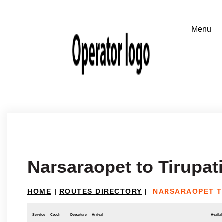
Narsaraopet to Tirupat
HOME
|
ROUTES DIRECTORY
|
NARSARAOPET T
Service
Coach
Departure
Arrival
Availab