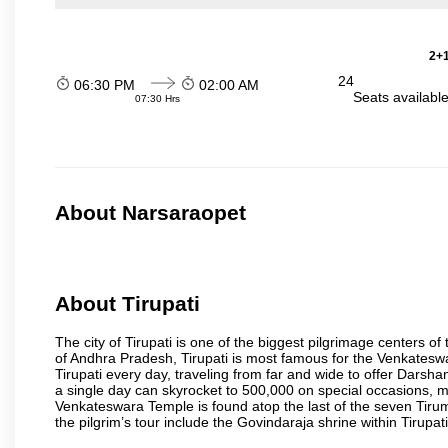
2+1
24
06:30 PM
02:00 AM
Seats availabl
07:30 Hrs
About Narsaraopet
About Tirupati
The city of Tirupati is one of the biggest pilgrimage centers of t
of Andhra Pradesh, Tirupati is most famous for the Venkateswa
Tirupati every day, traveling from far and wide to offer Dars
a single day can skyrocket to 500,000 on special occasions, ma
Venkateswara Temple is found atop the last of the seven Tiruma
the pilgrim’s tour include the Govindaraja shrine within Tirupa