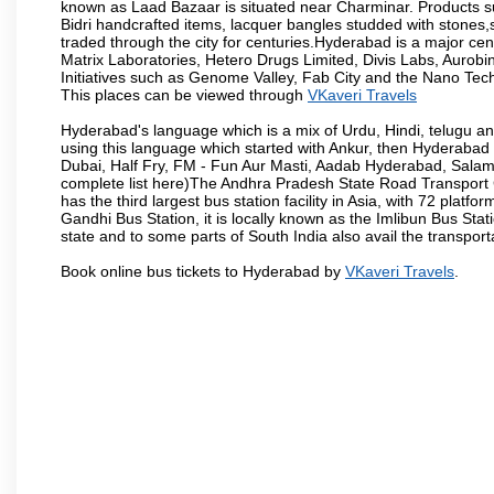
known as Laad Bazaar is situated near Charminar. Products suc
Bidri handcrafted items, lacquer bangles studded with stones
traded through the city for centuries.Hyderabad is a major ce
Matrix Laboratories, Hetero Drugs Limited, Divis Labs, Aurob
Initiatives such as Genome Valley, Fab City and the Nano Tech
This places can be viewed through
VKaveri Travels
Hyderabad's language which is a mix of Urdu, Hindi, telugu a
using this language which started with Ankur, then Hyderab
Dubai, Half Fry, FM - Fun Aur Masti, Aadab Hyderabad, Salam
complete list here)The Andhra Pradesh State Road Transport C
has the third largest bus station facility in Asia, with 72 pla
Gandhi Bus Station, it is locally known as the Imlibun Bus Sta
state and to some parts of South India also avail the transpor
Book online bus tickets to Hyderabad by
VKaveri Travels
.