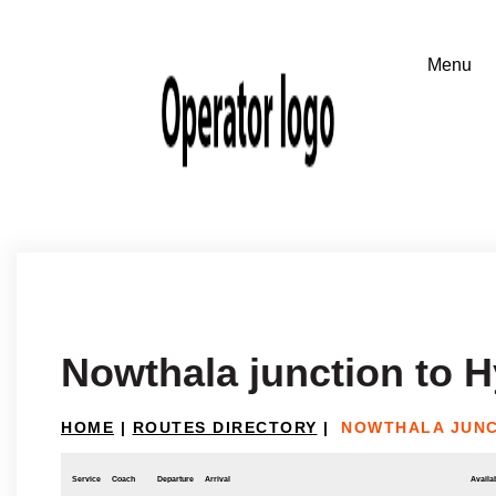
Nowthala junction to 
HOME
|
ROUTES DIRECTORY
|
NOWTHALA JUNC
Service
Coach
Departure
Arrival
Availab