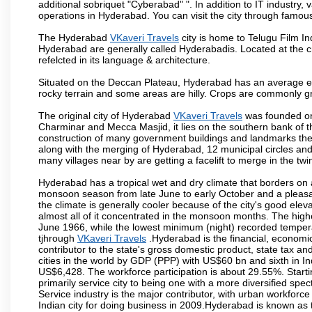
additional sobriquet "Cyberabad" ". In addition to IT industr
operations in Hyderabad. You can visit the city through famous
The Hyderabad
VKaveri Travels
city is home to Telugu Film In
Hyderabad are generally called Hyderabadis. Located at the c
refelcted in its language & architecture.
Situated on the Deccan Plateau, Hyderabad has an average ele
rocky terrain and some areas are hilly. Crops are commonly gr
The original city of Hyderabad
VKaveri Travels
was founded on 
Charminar and Mecca Masjid, it lies on the southern bank of the 
construction of many government buildings and landmarks there
along with the merging of Hyderabad, 12 municipal circles and
many villages near by are getting a facelift to merge in the twin
Hyderabad has a tropical wet and dry climate that borders on 
monsoon season from late June to early October and a pleasan
the climate is generally cooler because of the city's good el
almost all of it concentrated in the monsoon months. The hi
June 1966, while the lowest minimum (night) recorded tempera
tjhrough
VKaveri Travels
.Hyderabad is the financial, economic 
contributor to the state's gross domestic product, state tax an
cities in the world by GDP (PPP) with US$60 bn and sixth in In
US$6,428. The workforce participation is about 29.55%. Starti
primarily service city to being one with a more diversified sp
Service industry is the major contributor, with urban workfor
Indian city for doing business in 2009.Hyderabad is known as th