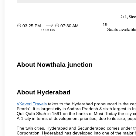
2+1, Sle
19
03:25 PM
07:30 AM
Seats availabl
16:05 Hrs
About Nowthala junction
About Hyderabad
VKaveri Travels
takes to the Hyderabad pronounced is the capit
Pearls". It is largest city in Andhra Pradesh & sixth largest 
Quli Qutb Shah in 1591 on the banks of Musi. Today the city c
A-1 city in terms of development priorities, due to its size, po
The twin cities, Hyderabad and Secunderabad comes under the
Corporation. Hyderabad has developed into one of the major hu