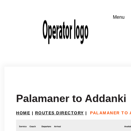
Palamaner to Addanki
HOME
|
ROUTES DIRECTORY
|
PALAMANER TO 
Service
Coach
Departure
Arrival
Availab