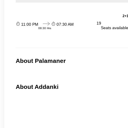
2+1
19
11:00 PM
07:30 AM
Seats availabl
08:30 Hrs
About Palamaner
About Addanki