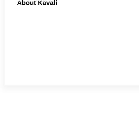
About Kavali