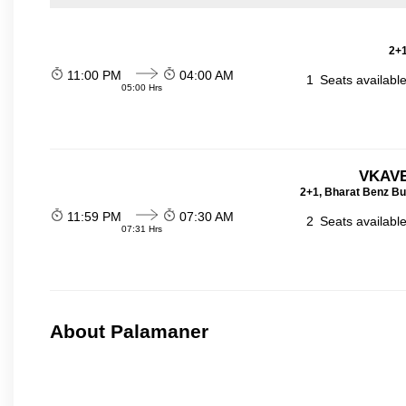
2+1
11:00 PM
04:00 AM
1
Seats availabl
05:00 Hrs
VKAVE
2+1, Bharat Benz Bu
11:59 PM
07:30 AM
2
Seats availabl
07:31 Hrs
About Palamaner