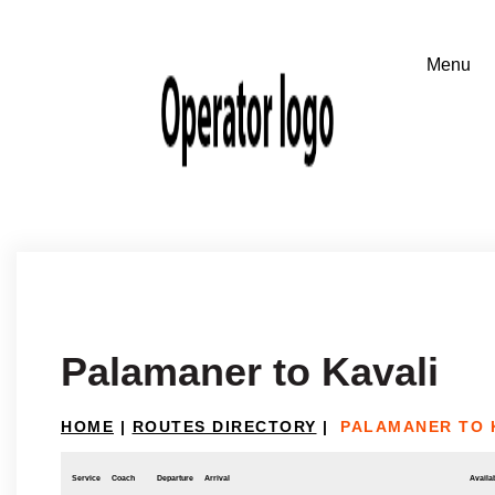
Palamaner to Kavali
HOME
|
ROUTES DIRECTORY
|
PALAMANER TO 
Service
Coach
Departure
Arrival
Availab