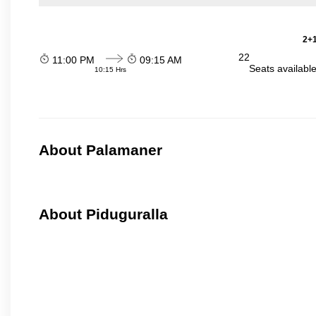
2+1
22
11:00 PM
09:15 AM
Seats availabl
10:15 Hrs
About Palamaner
About Piduguralla