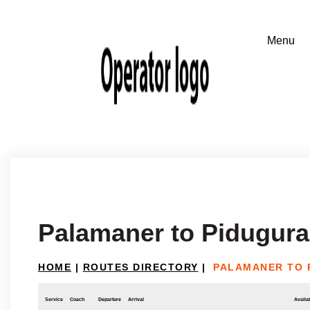
Palamaner to Pidugura
HOME
|
ROUTES DIRECTORY
|
PALAMANER TO 
Service
Coach
Departure
Arrival
Availab