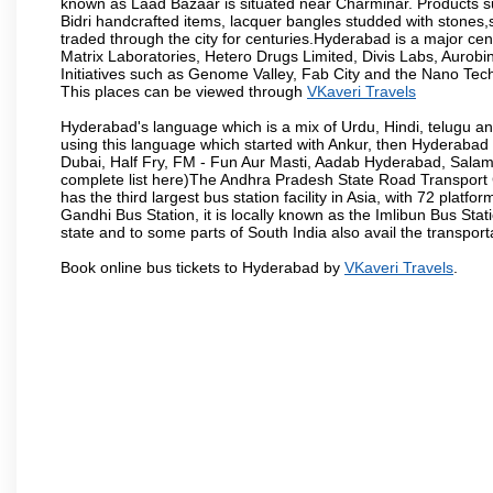
known as Laad Bazaar is situated near Charminar. Products suc
Bidri handcrafted items, lacquer bangles studded with stones
traded through the city for centuries.Hyderabad is a major ce
Matrix Laboratories, Hetero Drugs Limited, Divis Labs, Aurob
Initiatives such as Genome Valley, Fab City and the Nano Tech
This places can be viewed through
VKaveri Travels
Hyderabad's language which is a mix of Urdu, Hindi, telugu a
using this language which started with Ankur, then Hyderab
Dubai, Half Fry, FM - Fun Aur Masti, Aadab Hyderabad, Salam
complete list here)The Andhra Pradesh State Road Transport C
has the third largest bus station facility in Asia, with 72 pla
Gandhi Bus Station, it is locally known as the Imlibun Bus Sta
state and to some parts of South India also avail the transpor
Book online bus tickets to Hyderabad by
VKaveri Travels
.