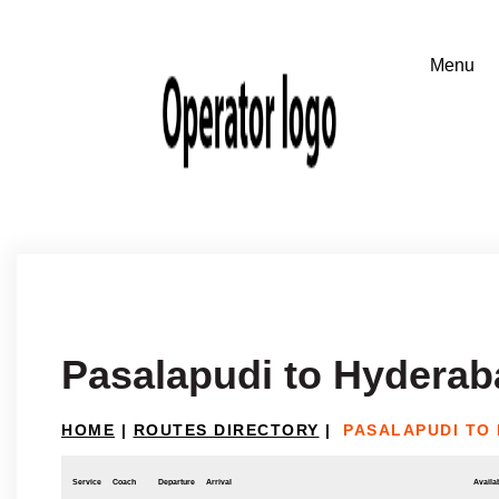
Pasalapudi to Hyderab
HOME
|
ROUTES DIRECTORY
|
PASALAPUDI TO
Service
Coach
Departure
Arrival
Availab