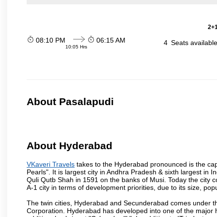
2+1
08:10 PM
06:15 AM
4
Seats availabl
10:05 Hrs
About Pasalapudi
About Hyderabad
VKaveri Travels
takes to the Hyderabad pronounced is the capit
Pearls". It is largest city in Andhra Pradesh & sixth largest 
Quli Qutb Shah in 1591 on the banks of Musi. Today the city c
A-1 city in terms of development priorities, due to its size, po
The twin cities, Hyderabad and Secunderabad comes under the
Corporation. Hyderabad has developed into one of the major hu