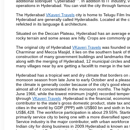
additional sobriquet "Cyberabad" ". In addition to IT industr
operations in Hyderabad. You can visit the city through famous
The Hyderabad
VKaveri Travels
city is home to Telugu Film In
Hyderabad are generally called Hyderabadis. Located at the c
refelcted in its language & architecture.
Situated on the Deccan Plateau, Hyderabad has an average ele
rocky terrain and some areas are hilly. Crops are commonly gr
The original city of Hyderabad
VKaveri Travels
was founded on 
Charminar and Mecca Masjid, it lies on the southern bank of the 
construction of many government buildings and landmarks there
along with the merging of Hyderabad, 12 municipal circles and
many villages near by are getting a facelift to merge in the twin
Hyderabad has a tropical wet and dry climate that borders on 
monsoon season from late June to early October and a pleasan
the climate is generally cooler because of the city's good el
almost all of it concentrated in the monsoon months. The hi
June 1966, while the lowest minimum (night) recorded tempera
tjhrough
VKaveri Travels
.Hyderabad is the financial, economic 
contributor to the state's gross domestic product, state tax an
cities in the world by GDP (PPP) with US$60 bn and sixth in In
US$6,428. The workforce participation is about 29.55%. Starti
primarily service city to being one with a more diversified sp
Service industry is the major contributor, with urban workfor
Indian city for doing business in 2009.Hyderabad is known as th