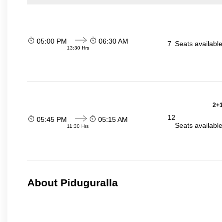
05:00 PM
06:30 AM
7
Seats availabl
13:30 Hrs
2+1
12
05:45 PM
05:15 AM
Seats availabl
11:30 Hrs
About Piduguralla