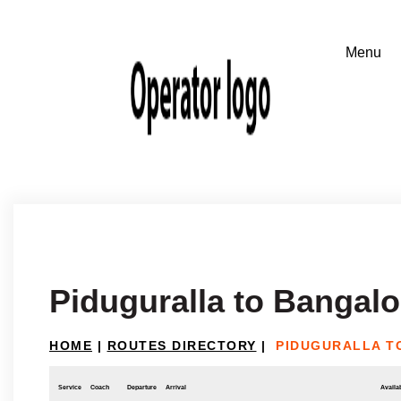
Piduguralla to Bangalo
HOME
|
ROUTES DIRECTORY
|
PIDUGURALLA T
Service
Coach
Departure
Arrival
Availab