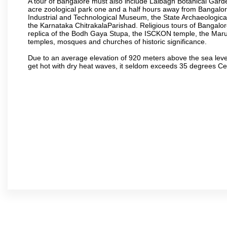
A tour of Bangalore must also include Lalbagh Botanical Garde
acre zoological park one and a half hours away from Bangalor
Industrial and Technological Museum, the State Archaeologic
the Karnataka ChitrakalaParishad. Religious tours of Bangalo
replica of the Bodh Gaya Stupa, the ISCKON temple, the Ma
temples, mosques and churches of historic significance.
Due to an average elevation of 920 meters above the sea leve
get hot with dry heat waves, it seldom exceeds 35 degrees C