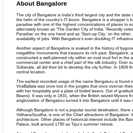
About Bangalore
The city of Bangalore is India’s third largest city and the sta
the helm of the country’s IT-boom. Bangalore is a shopper’s ha
paradise with one of the highest concentrations of places to ea
alternately known as ‘The Garden City of India.’ Recently vote
Paradise’ on the one hand and as ‘Start-up City,’ on the other,
availability of jobs. With Bangalore’s ever-doubling IT infrastruct
Another aspect of Bangalore is soaked in the history of bygon
megalithic monuments that treasure its rich past. Bangalore,
constructed a well-planned city within an oval mud fort in the
commercial center and a chief part of the silk industry. Ove
Sultanate, all did their bit to develop the city further. In 180
central location.
The earliest recorded usage of the name Bengaluru is found in 
ViraBallala was once lost in the jungles that once overran t
with her hospitality and a plate of boiled beans. Out of grat
Beans). It was only in 1831, when the British seized Mysore fr
anglicization of Bengaluru turned it into Bangalore until it was r
Although Bangalore is not a popular tourist destination, there 
VidhanaSoudha, is one of the Chief attractions of Bangalore. It
architecture. Other places of historical interest include the 
Palace, built around 1790 as Tipu’s summer retreat.