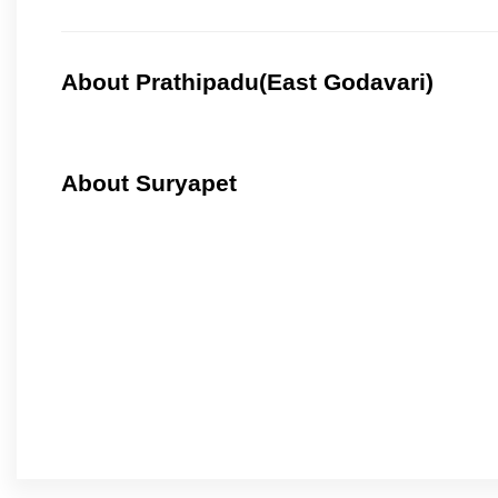
About Prathipadu(East Godavari)
About Suryapet