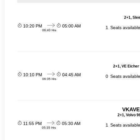
2+1, Sle
10:20 PM
05:00 AM
1
Seats availabl
06:40 Hrs
2+1, VE Eicher
10:10 PM
04:45 AM
0
Seats availabl
06:35 Hrs
VKAVE
2+1, Volvo 9
11:55 PM
05:30 AM
1
Seats availabl
05:35 Hrs