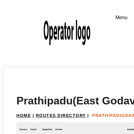
Prathipadu(East Godav
HOME
|
ROUTES DIRECTORY
|
PRATHIPADU(EAS
Service
Coach
Departure
Arrival
Availab