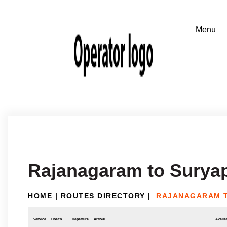
Rajanagaram to Surya
HOME
|
ROUTES DIRECTORY
|
RAJANAGARAM T
Service
Coach
Departure
Arrival
Availab