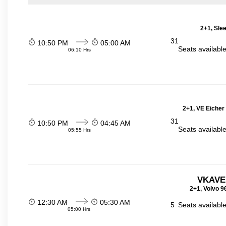
2+1, Sle
31
10:50 PM
05:00 AM
Seats availabl
06:10 Hrs
2+1, VE Eicher
31
10:50 PM
04:45 AM
Seats availabl
05:55 Hrs
VKAVE
2+1, Volvo 9
12:30 AM
05:30 AM
5
Seats availabl
05:00 Hrs