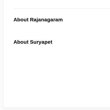
About Rajanagaram
About Suryapet