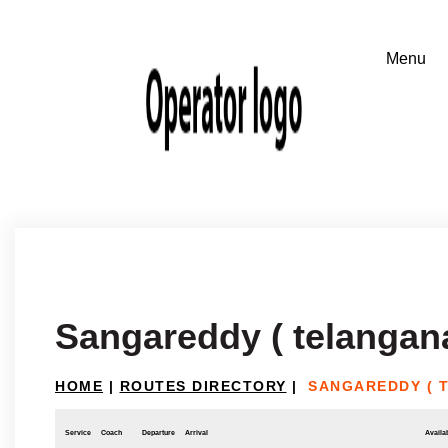
Sangareddy ( telangan
HOME
|
ROUTES DIRECTORY
|
SANGAREDDY ( 
Service
Coach
Departure
Arrival
Availab