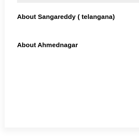
About Sangareddy ( telangana)
About Ahmednagar