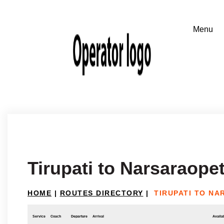
Tirupati to Narsaraope
HOME
|
ROUTES DIRECTORY
|
TIRUPATI TO N
Service
Coach
Departure
Arrival
Availab