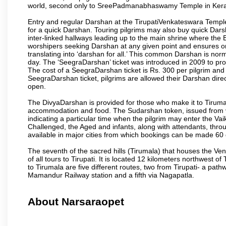
world, second only to SreePadmanabhaswamy Temple in Kera
Entry and regular Darshan at the TirupatiVenkateswara Temple
for a quick Darshan. Touring pilgrims may also buy quick Dars
inter-linked hallways leading up to the main shrine where th
worshipers seeking Darshan at any given point and ensures or
translating into ‘darshan for all.’ This common Darshan is nor
day. The ‘SeegraDarshan’ ticket was introduced in 2009 to pro
The cost of a SeegraDarshan ticket is Rs. 300 per pilgrim and
SeegraDarshan ticket, pilgrims are allowed their Darshan dire
open.
The DivyaDarshan is provided for those who make it to Tirumala
accommodation and food. The Sudarshan token, issued from v
indicating a particular time when the pilgrim may enter the Va
Challenged, the Aged and infants, along with attendants, thr
available in major cities from which bookings can be made 60 
The seventh of the sacred hills (Tirumala) that houses the V
of all tours to Tirupati. It is located 12 kilometers northwest of 
to Tirumala are five different routes, two from Tirupati- a pat
Mamandur Railway station and a fifth via Nagapatla.
About Narsaraopet