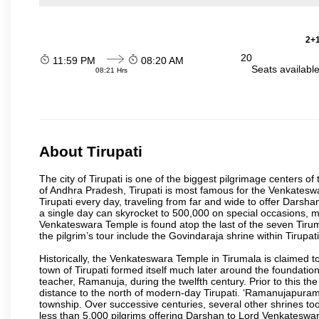
2+1
20
11:59 PM
08:20 AM
Seats availabl
08:21 Hrs
About Tirupati
The city of Tirupati is one of the biggest pilgrimage centers of t
of Andhra Pradesh, Tirupati is most famous for the Venkateswa
Tirupati every day, traveling from far and wide to offer Dars
a single day can skyrocket to 500,000 on special occasions, ma
Venkateswara Temple is found atop the last of the seven Tiruma
the pilgrim’s tour include the Govindaraja shrine within Tirupa
Historically, the Venkateswara Temple in Tirumala is claimed 
town of Tirupati formed itself much later around the foundati
teacher, Ramanuja, during the twelfth century. Prior to this th
distance to the north of modern-day Tirupati. ‘Ramanujapuram
township. Over successive centuries, several other shrines too
less than 5,000 pilgrims offering Darshan to Lord Venkateswara