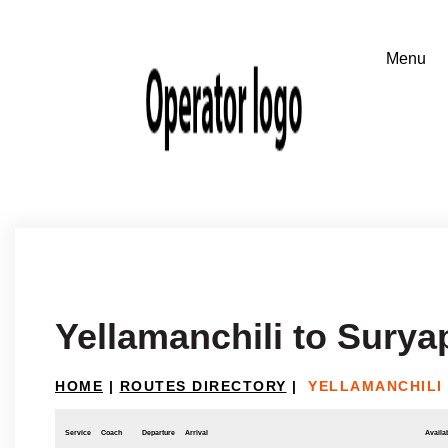
Yellamanchili to Surya
HOME
|
ROUTES DIRECTORY
|
YELLAMANCHILI
Service
Coach
Departure
Arrival
Availab