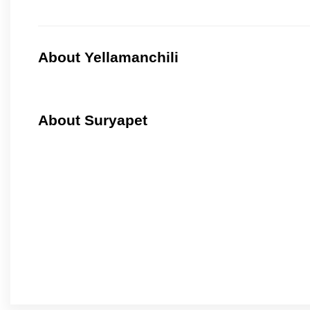
About Yellamanchili
About Suryapet