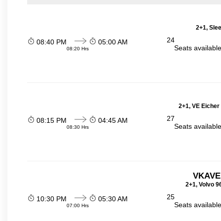
2+1, Sle
24
08:40 PM
05:00 AM
Seats availabl
08:20 Hrs
2+1, VE Eicher
27
08:15 PM
04:45 AM
Seats availabl
08:30 Hrs
VKAVE
2+1, Volvo 9
25
10:30 PM
05:30 AM
Seats availabl
07:00 Hrs