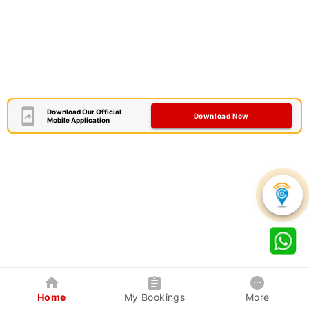
Download Our Official
Download Now
Mobile Application
Home
My Bookings
More