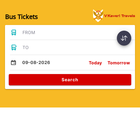
Bus Tickets
FROM
TO
09-08-2026
Today
Tomorrow
Search