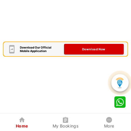
Download Our Official
Download Now
Mobile Application
Home
My Bookings
More