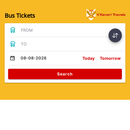
Bus Tickets
FROM
TO
08-08-2026
Today
Tomorrow
Search