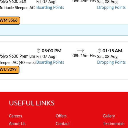
08h 45m Hrs
Volvo 9600 SLX
Fri, 07 Aug
Sat, 08 Aug
Boarding Points
Dropping Points
ltiaxle Sleeper, AC
 WM 3566
05:00 PM
01:15 AM
08h 15m Hrs
Volvo 9600 Premium
Fri, 07 Aug
Sat, 08 Aug
Boarding Points
Dropping Points
leeper, AC (40 seats)
 WU 9299
USEFUL LINKS
Careers
Offers
Gallery
About Us
Contact
Testimonials