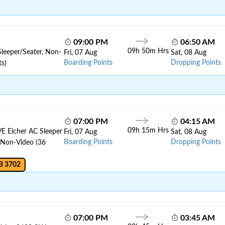
09:00 PM
06:50 AM
09h 50m Hrs
Sleeper/Seater, Non-
Fri, 07 Aug
Sat, 08 Aug
Boarding Points
Dropping Points
ts)
07:00 PM
04:15 AM
09h 15m Hrs
VE Eicher AC Sleeper
Fri, 07 Aug
Sat, 08 Aug
Boarding Points
Dropping Points
, Non-Video (36
B 3702
07:00 PM
03:45 AM