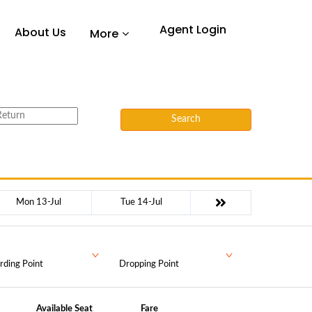
Agent Login
About Us
More
Search
Mon 13-Jul
Tue 14-Jul
rding Point
Dropping Point
Available Seat
Fare