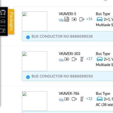
Packages
VKAVERI-5
Bus Type
+
16
2+1, 
Via
Multiaxle S
BUS CONDUCTOR NO:8886699036
VKAVERI-303
Bus Type
+
17
2+1, 
Via
Multiaxle S
BUS CONDUCTOR NO:8886699050
VKAVER-786
Bus Type
+
12
2+1, 
Via
AC (38 sea