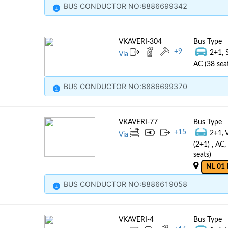
BUS CONDUCTOR NO:8886699342
VKAVERI-304
Bus Type
+
9
2+1, 
Via
AC (38 sea
BUS CONDUCTOR NO:8886699370
VKAVERI-77
Bus Type
+
15
2+1, 
Via
(2+1) , AC
seats)
NL 01 
BUS CONDUCTOR NO:8886619058
VKAVERI-4
Bus Type