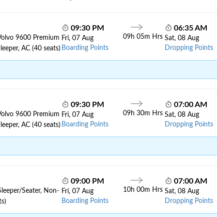
09:30 PM
06:35 AM
09h 05m Hrs
Volvo 9600 Premium
Fri, 07 Aug
Sat, 08 Aug
Boarding Points
Dropping Points
leeper, AC (40 seats)
09:30 PM
07:00 AM
09h 30m Hrs
Volvo 9600 Premium
Fri, 07 Aug
Sat, 08 Aug
Boarding Points
Dropping Points
leeper, AC (40 seats)
09:00 PM
07:00 AM
10h 00m Hrs
Sleeper/Seater, Non-
Fri, 07 Aug
Sat, 08 Aug
Boarding Points
Dropping Points
ts)