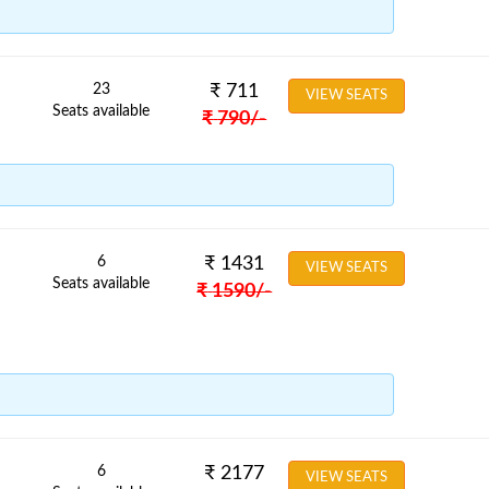
23
₹
711
VIEW SEATS
Seats available
₹
790
/-
6
₹
1431
VIEW SEATS
Seats available
₹
1590
/-
6
₹
2177
VIEW SEATS