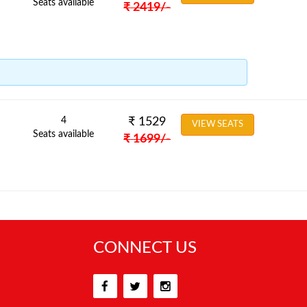
Seats available
₹
2419
/-
4
₹
1529
VIEW SEATS
Seats available
₹
1699
/-
CONNECT US