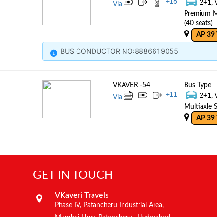
+
16
2+1, 
Via
Premium Mu
(40 seats)
AP 39
BUS CONDUCTOR NO:8886619055
VKAVERI-54
Bus Type
+
11
2+1, 
Via
Multiaxle S
AP 39
GET IN TOUCH
VKaveri Travels
Phase IV, Patancheru Industrial Area,