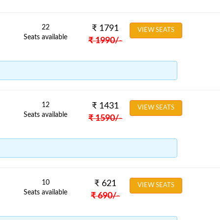
22
₹
1791
VIEW SEATS
Seats available
₹
1990
/-
12
₹
1431
VIEW SEATS
Seats available
₹
1590
/-
10
₹
621
VIEW SEATS
Seats available
₹
690
/-