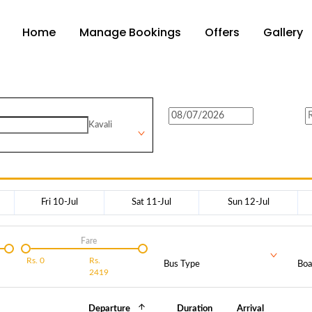
Home
Manage Bookings
Offers
Gallery
Kavali
Fri 10-Jul
Sat 11-Jul
Sun 12-Jul
Fare
Rs.
0
Rs.
Bus Type
Boa
2419
Departure
Duration
Arrival