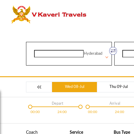
Hyderabad
Wed 08-Jul
Thu 09-Jul
Depart
Arrival
00:00
24:00
00:00
24:00
Coach
Service
Bus Type