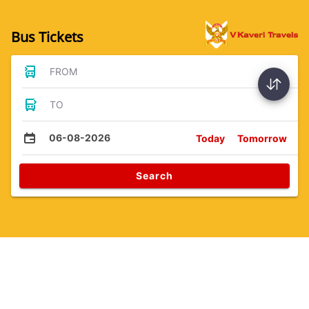
Bus Tickets
FROM
TO
06-08-2026
Today
Tomorrow
Search