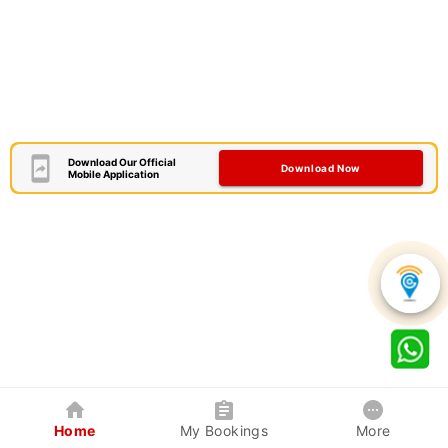
Download Our Official
Download Now
Mobile Application
Home
My Bookings
More