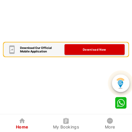
Download Our Official
Download Now
Mobile Application
Home
My Bookings
More