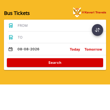
Bus Tickets
FROM
TO
08-08-2026
Today
Tomorrow
Search