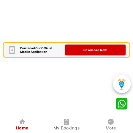
Download Our Official
Download Now
Mobile Application
Home
My Bookings
More