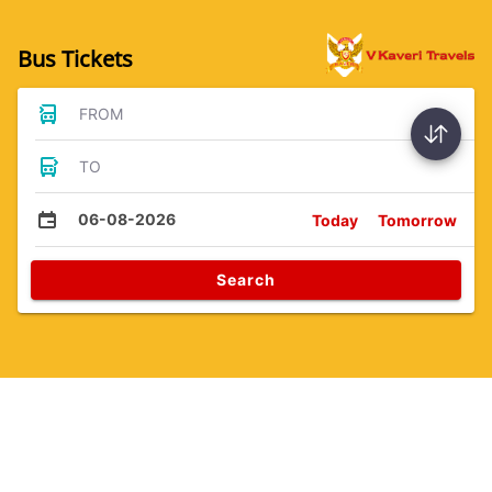
Bus Tickets
FROM
TO
06-08-2026
Today
Tomorrow
Search