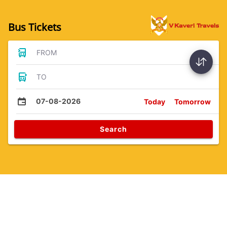
Bus Tickets
FROM
TO
07-08-2026
Today
Tomorrow
Search