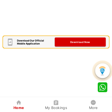
Download Our Official
Download Now
Mobile Application
Home
My Bookings
More