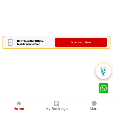
Download Our Official
Download Now
Mobile Application
Home
My Bookings
More