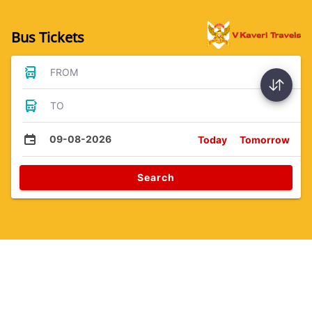
Bus Tickets
FROM
TO
09-08-2026
Today
Tomorrow
Search