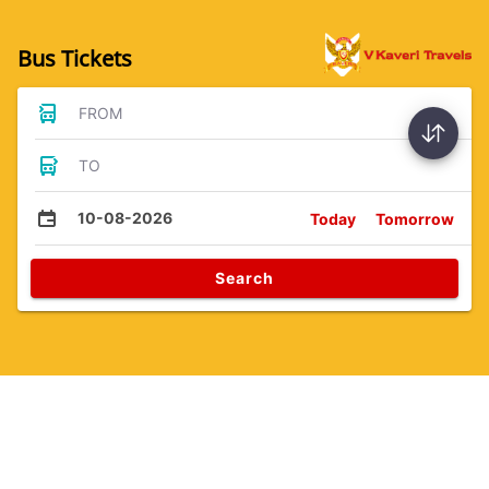
Bus Tickets
FROM
TO
10-08-2026
Today
Tomorrow
Search