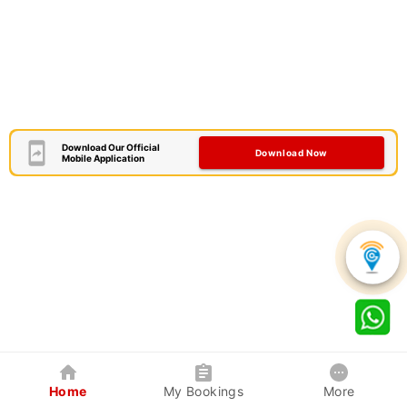
Download Our Official
Download Now
Mobile Application
Home
My Bookings
More