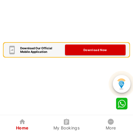
Download Our Official
Download Now
Mobile Application
Home
My Bookings
More