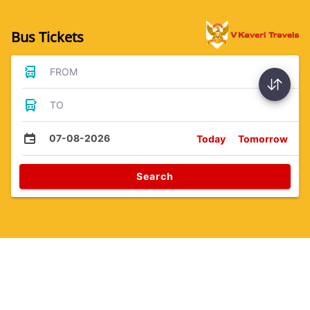
Bus Tickets
FROM
TO
07-08-2026
Today
Tomorrow
Search