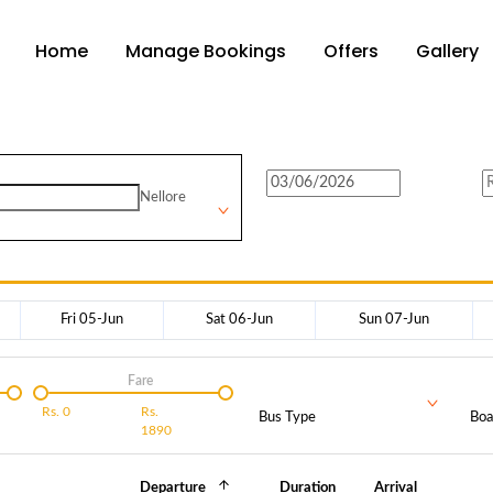
Home
Manage Bookings
Offers
Gallery
Nellore
Fri 05-Jun
Sat 06-Jun
Sun 07-Jun
Fare
Rs.
0
Rs.
Bus Type
Boa
1890
Departure
Duration
Arrival