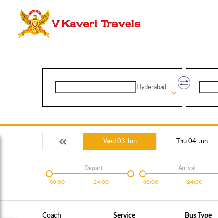
Hyderabad
Wed 03-Jun
Thu 04-Jun
Depart
Arrival
00:00
24:00
00:00
24:00
Coach
Service
Bus Type