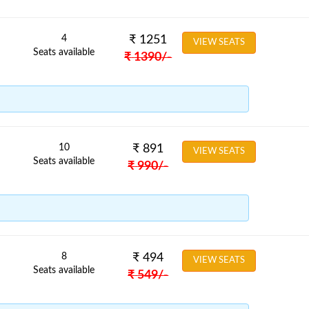
4
₹
1251
VIEW SEATS
Seats available
₹
1390
/-
10
₹
891
VIEW SEATS
Seats available
₹
990
/-
8
₹
494
VIEW SEATS
Seats available
₹
549
/-