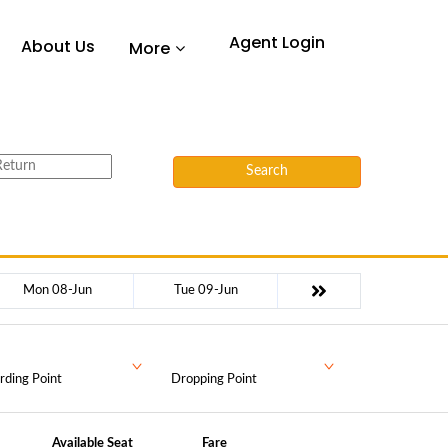
Agent Login
About Us
More
Search
Mon 08-Jun
Tue 09-Jun
rding Point
Dropping Point
Available Seat
Fare