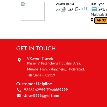
VKAVERI-54
Bus Type
+
11
2+1, 
Via
Multiaxle S
AP 39
GET IN TOUCH
VKaveri Travels
Phase IV, Patancheru Industrial Area,
Mumbai Hwy, Patancheru,, Hyderabad,
Telangana -502319
Customer Helpline
9246262999,7066689999
vkaveri9999@gmail.com