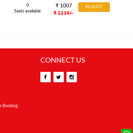
0
₹
1007
REQUEST
Seats available
₹
1119
/-
CONNECT US
e Booking