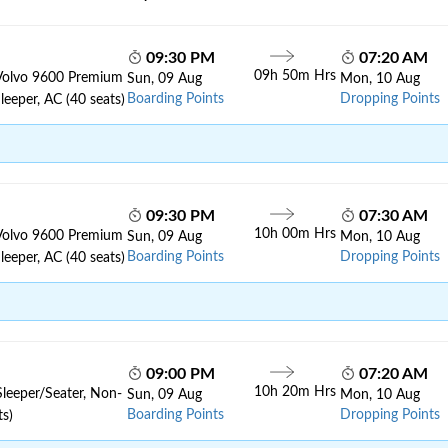
09:30 PM
07:20 AM
09h 50m Hrs
Volvo 9600 Premium
Sun, 09 Aug
Mon, 10 Aug
Boarding Points
Dropping Points
leeper, AC (40 seats)
09:30 PM
07:30 AM
10h 00m Hrs
Volvo 9600 Premium
Sun, 09 Aug
Mon, 10 Aug
Boarding Points
Dropping Points
leeper, AC (40 seats)
09:00 PM
07:20 AM
10h 20m Hrs
Sleeper/Seater, Non-
Sun, 09 Aug
Mon, 10 Aug
Boarding Points
Dropping Points
ts)