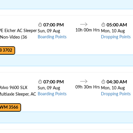
07:00 PM
05:00 AM
10h 00m Hrs
VE Eicher AC Sleeper
Sun, 09 Aug
Mon, 10 Aug
Boarding Points
Dropping Points
, Non-Video (36
B 3702
07:00 PM
04:30 AM
09h 30m Hrs
Volvo 9600 SLX
Sun, 09 Aug
Mon, 10 Aug
Boarding Points
Dropping Points
ltiaxle Sleeper, AC
 WM 3566