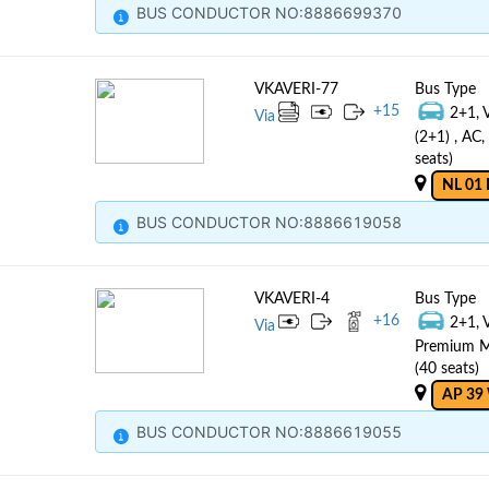
BUS CONDUCTOR NO:8886699370
VKAVERI-77
Bus Type
+
15
2+1, 
Via
(2+1) , AC
seats)
NL 01 
BUS CONDUCTOR NO:8886619058
VKAVERI-4
Bus Type
+
16
2+1, 
Via
Premium Mu
(40 seats)
AP 39
BUS CONDUCTOR NO:8886619055