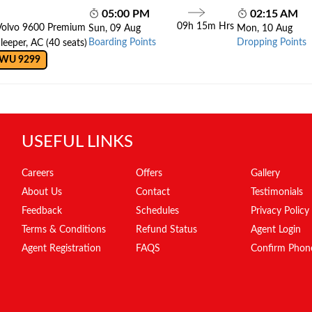
05:00 PM
02:15 AM
09h 15m Hrs
Volvo 9600 Premium
Sun, 09 Aug
Mon, 10 Aug
Boarding Points
Dropping Points
leeper, AC (40 seats)
 WU 9299
USEFUL LINKS
Careers
Offers
Gallery
About Us
Contact
Testimonials
Feedback
Schedules
Privacy Policy
Terms & Conditions
Refund Status
Agent Login
Agent Registration
FAQS
Confirm Phon