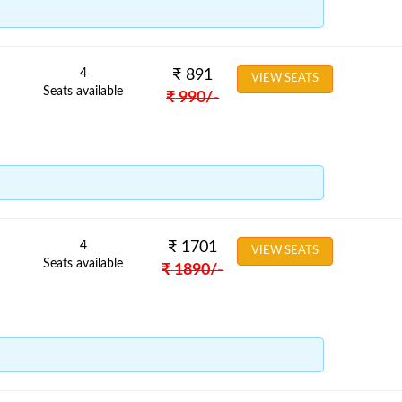
4
₹
891
VIEW SEATS
Seats available
₹
990
/-
4
₹
1701
VIEW SEATS
Seats available
₹
1890
/-