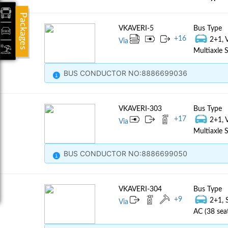
Packages
VKAVERI-5
Bus Type
+
16
2+1, 
Via
Multiaxle S
BUS CONDUCTOR NO:8886699036
VKAVERI-303
Bus Type
+
17
2+1, 
Via
Multiaxle S
BUS CONDUCTOR NO:8886699050
VKAVERI-304
Bus Type
+
9
2+1, 
Via
AC (38 sea