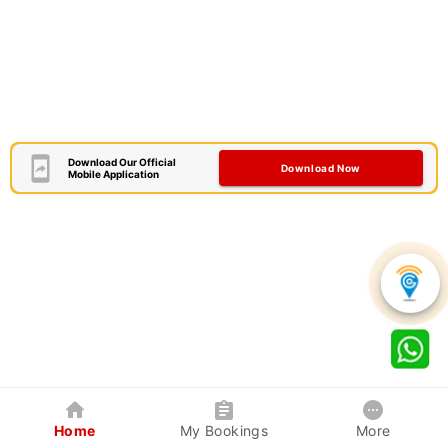
Download Our Official
Download Now
Mobile Application
Home
My Bookings
More