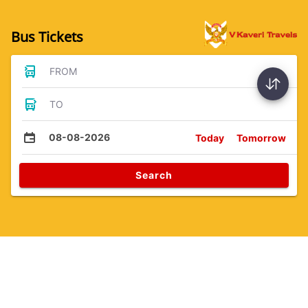
Bus Tickets
FROM
TO
08-08-2026
Today
Tomorrow
Search