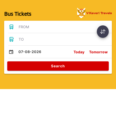
Bus Tickets
FROM
TO
07-08-2026
Today
Tomorrow
Search