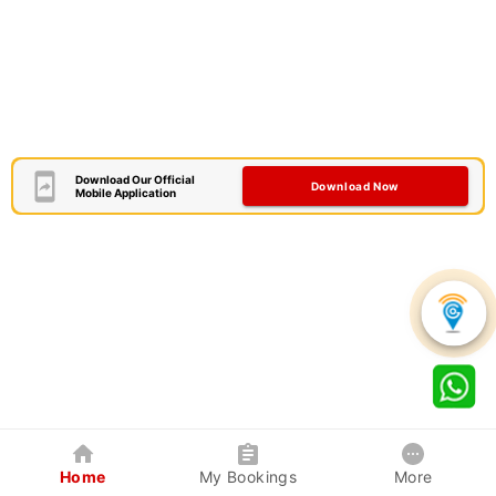
Download Our Official
Download Now
Mobile Application
Home
My Bookings
More