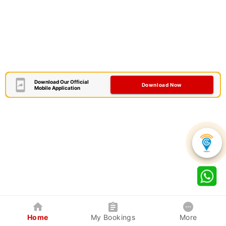
Download Our Official
Download Now
Mobile Application
Home
My Bookings
More