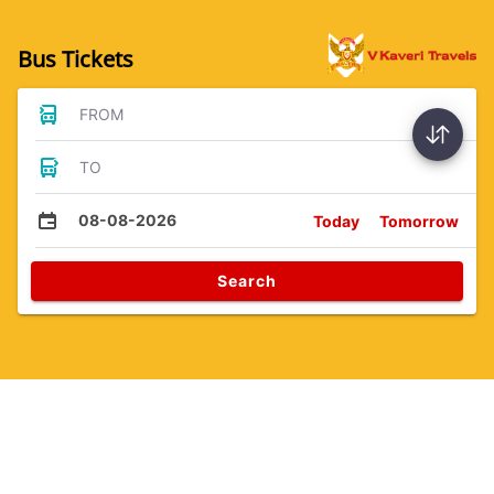
Bus Tickets
FROM
TO
08-08-2026
Today
Tomorrow
Search