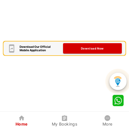
Download Our Official
Download Now
Mobile Application
Home
My Bookings
More