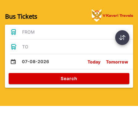
Bus Tickets
FROM
TO
07-08-2026
Today
Tomorrow
Search