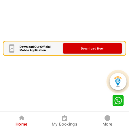
Download Our Official
Download Now
Mobile Application
Home
My Bookings
More