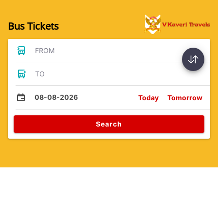
Bus Tickets
FROM
TO
08-08-2026
Today
Tomorrow
Search