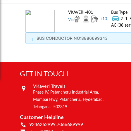
VKAVERI-401
Bus Type
+
10
2+1, 
Via
AC (38 sea
BUS CONDUCTOR NO:8886699343
GET IN TOUCH
VKaveri Travels
Phase IV, Patancheru Industrial Area,
Mumbai Hwy, Patancheru,, Hyderabad,
Telangana -502319
Customer Helpline
9246262999,7066689999