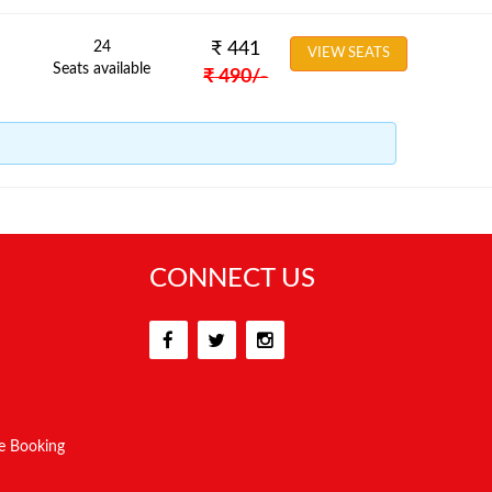
24
₹
441
VIEW SEATS
Seats available
₹
490
/-
CONNECT US
e Booking