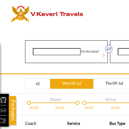
Hyderabad
Wed 08-Jul
Thu 09-Jul
Depart
Arrival
Packages
00:00
24:00
00:00
24:00
Coach
Service
Bus Type