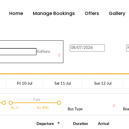
Home
Manage Bookings
Offers
Gallery
Kothuru
Fri 10-Jul
Sat 11-Jul
Sun 12-Jul
Fare
Rs.
0
Rs.
890
Bus Type
Boa
Departure
Duration
Arrival