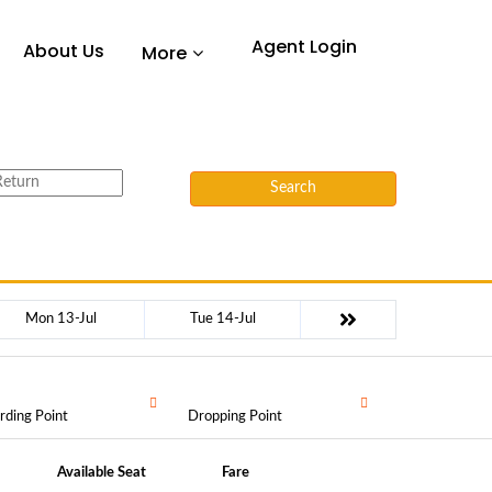
Agent Login
About Us
More
Search
Mon 13-Jul
Tue 14-Jul
rding Point
Dropping Point
Available Seat
Fare