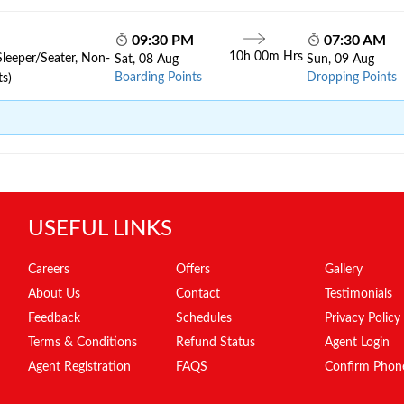
09:30 PM
07:30 AM
10h 00m Hrs
Sleeper/Seater, Non-
Sat, 08 Aug
Sun, 09 Aug
Boarding Points
Dropping Points
ts)
USEFUL LINKS
Careers
Offers
Gallery
About Us
Contact
Testimonials
Feedback
Schedules
Privacy Policy
Terms & Conditions
Refund Status
Agent Login
Agent Registration
FAQS
Confirm Phon