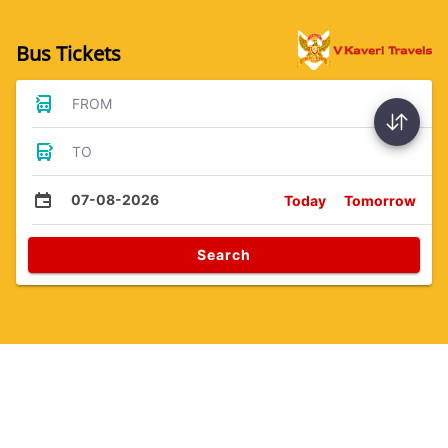
Bus Tickets
FROM
TO
07-08-2026
Today
Tomorrow
Search