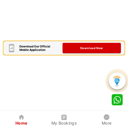
Download Our Official
Download Now
Mobile Application
Home
My Bookings
More