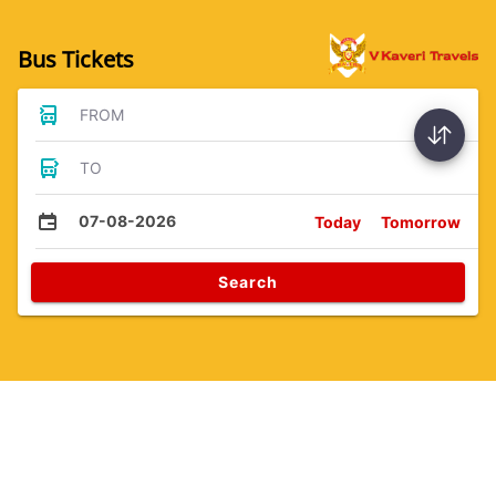
Bus Tickets
FROM
TO
07-08-2026
Today
Tomorrow
Search