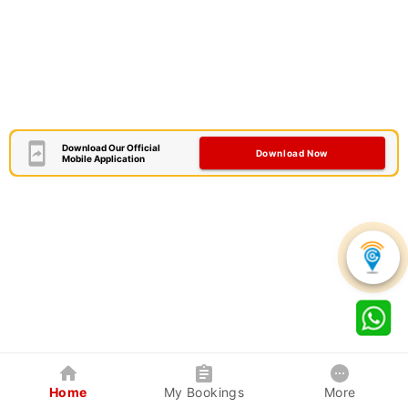
Download Our Official
Download Now
Mobile Application
Home
My Bookings
More