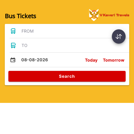
Bus Tickets
FROM
TO
08-08-2026
Today
Tomorrow
Search