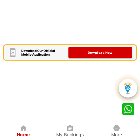
Download Our Official
Download Now
Mobile Application
Home
My Bookings
More