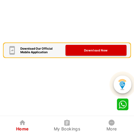
Download Our Official
Download Now
Mobile Application
Home
My Bookings
More