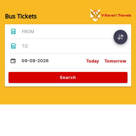
Bus Tickets
FROM
TO
09-08-2026
Today
Tomorrow
Search