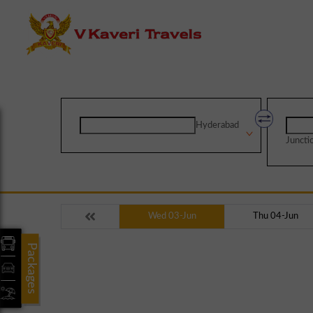
Hyderabad
Juncti
Wed 03-Jun
Thu 04-Jun
Packages