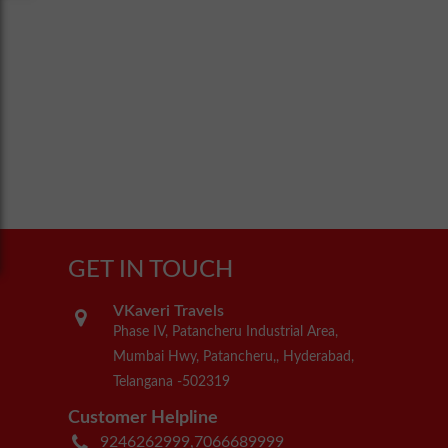
GET IN TOUCH
VKaveri Travels
Phase IV, Patancheru Industrial Area,
Mumbai Hwy, Patancheru,, Hyderabad,
Telangana -502319
Customer Helpline
9246262999,7066689999