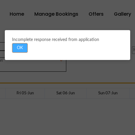
Home
Manage Bookings
Offers
Gallery
Incomplete response received from application
OK
Hanuman
on
Fri 05-Jun
Sat 06-Jun
Sun 07-Jun