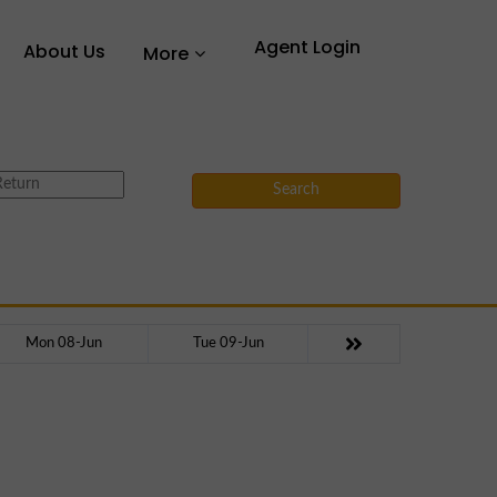
Agent Login
About Us
More
Search
Mon 08-Jun
Tue 09-Jun