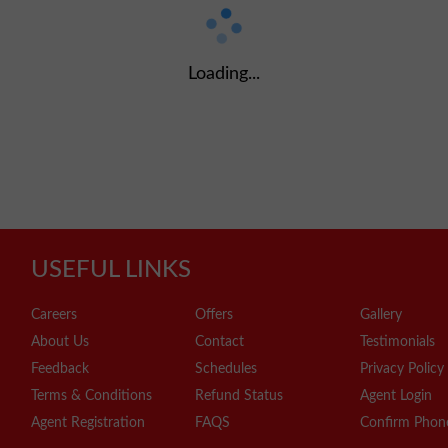
Loading...
USEFUL LINKS
Careers
Offers
Gallery
About Us
Contact
Testimonials
Feedback
Schedules
Privacy Policy
Terms & Conditions
Refund Status
Agent Login
Agent Registration
FAQS
Confirm Phon