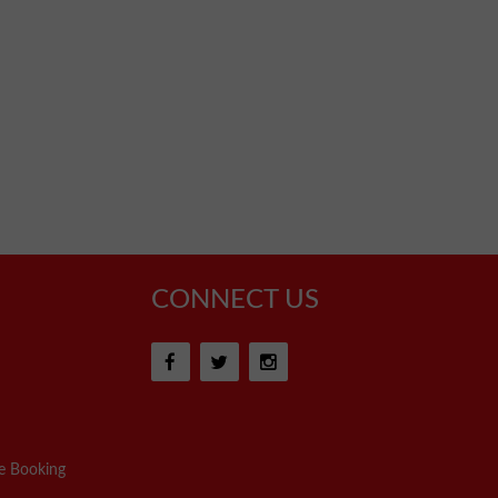
CONNECT US
e Booking