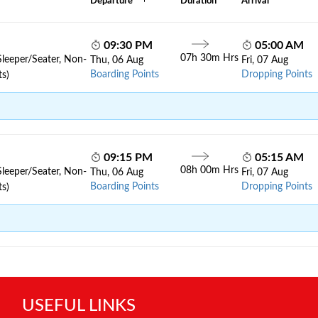
Departure
Duration
Arrival
09:30 PM
05:00 AM
07h 30m Hrs
Sleeper/Seater, Non-
Thu, 06 Aug
Fri, 07 Aug
Boarding Points
Dropping Points
ts)
09:15 PM
05:15 AM
08h 00m Hrs
Sleeper/Seater, Non-
Thu, 06 Aug
Fri, 07 Aug
Boarding Points
Dropping Points
ts)
USEFUL LINKS