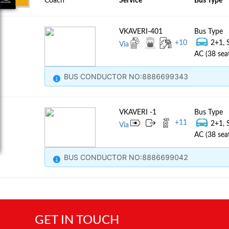
Coach
Service
Bus Type
VKAVERI-401
Bus Type
+
10
2+1, 
Via
AC (38 sea
BUS CONDUCTOR NO:8886699343
VKAVERI -1
Bus Type
+
11
2+1, 
Via
AC (38 sea
BUS CONDUCTOR NO:8886699042
GET IN TOUCH