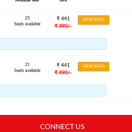
Available Seat
Fare
25
₹
441
VIEW SEATS
Seats available
₹
490
/-
21
₹
441
VIEW SEATS
Seats available
₹
490
/-
CONNECT US