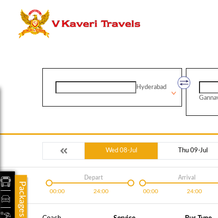
Hyderabad
Ganna
Wed 08-Jul
Thu 09-Jul
Depart
Arrival
Packages
00:00
24:00
00:00
24:00