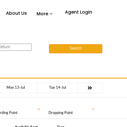
Agent Login
About Us
More
Search
Mon 13-Jul
Tue 14-Jul
rding Point
Dropping Point