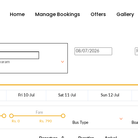
Home
Manage Bookings
Offers
Gallery
varam
Fri 10-Jul
Sat 11-Jul
Sun 12-Jul
Fare
Rs.
0
Rs.
790
Bus Type
Boa