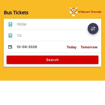
Bus Tickets
FROM
TO
10-08-2026
Today
Tomorrow
Search