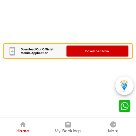
Download Our Official
Download Now
Mobile Application
Home
My Bookings
More